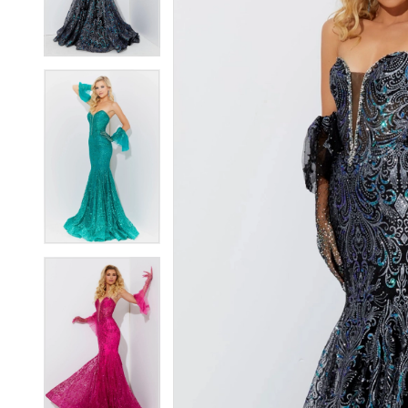
4
4
5
5
6
6
7
7