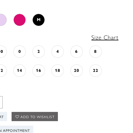
M
Size Chart
00
0
2
4
6
8
12
14
16
18
20
22
RT
ADD TO WISHLIST
N APPOINTMENT