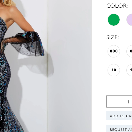
COLOR:
SIZE:
000
10
ADD TO CA
REQUEST A