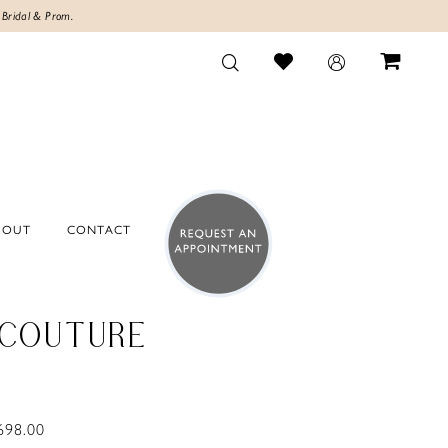
 Bridal & Prom.
BOUT
CONTACT
 COUTURE
698.00