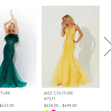
UTURE
JASZ COUTURE
J
#7571
#
 $632.00
$658.00 - $698.00
$7