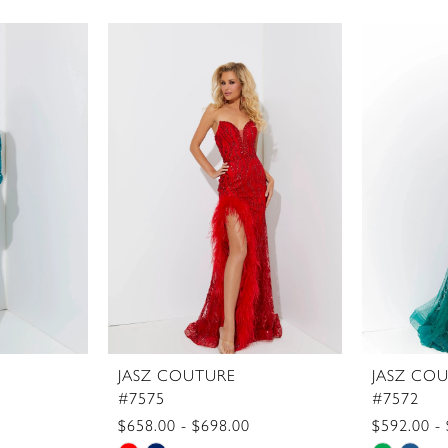
JASZ COUTURE
JASZ CO
#7575
#7572
$658.00 - $698.00
$592.00 -