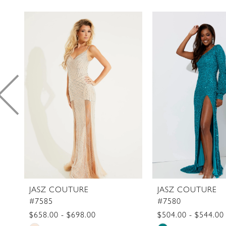
PAUSE AUTOPLAY
PREVIOUS SLIDE
NEXT SLIDE
0
Related
Skip
1
Products
to
2
Carousel
end
3
4
5
6
7
8
9
10
11
JASZ COUTURE
JASZ COUTURE
#7585
#7580
12
$658.00 - $698.00
$504.00 - $544.00
13