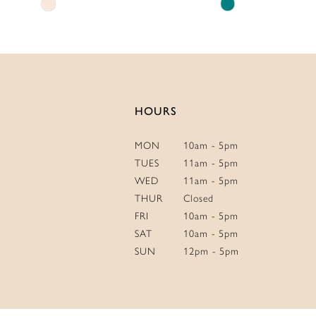
Skip
Skip
14
Color
Color
List
List
#8db0e882f8
#4342cf9c77
to
to
end
end
HOURS
MON
10am - 5pm
TUES
11am - 5pm
WED
11am - 5pm
THUR
Closed
FRI
10am - 5pm
SAT
10am - 5pm
SUN
12pm - 5pm