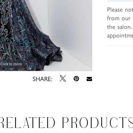
Please no
from our 
the salon
appointm
Click to zoom
Click to zoom
SHARE:
RELATED PRODUCT