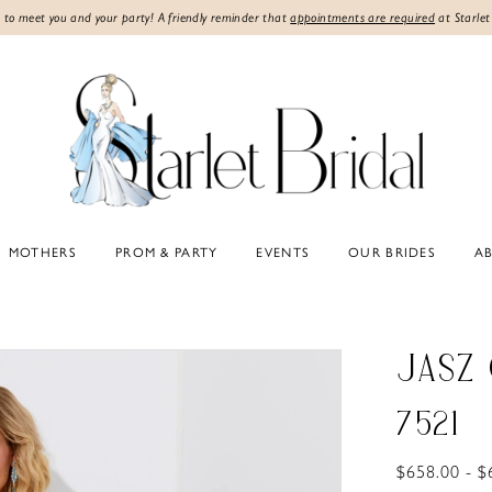
 to meet you and your party! A friendly reminder that
appointments are required
at Starlet
MOTHERS
PROM & PARTY
EVENTS
OUR BRIDES
A
JASZ
7521
$658.00 - $