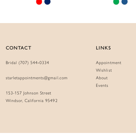
Skip
Skip
Color
Color
List
List
#a2398c7c72
#ff7e32
to
to
end
end
CONTACT
LINKS
Bridal (707) 544‑0334
Appointment
Wishlist
starletappointments@gmail.com
About
Events
153-157 Johnson Street
Windsor, California 95492