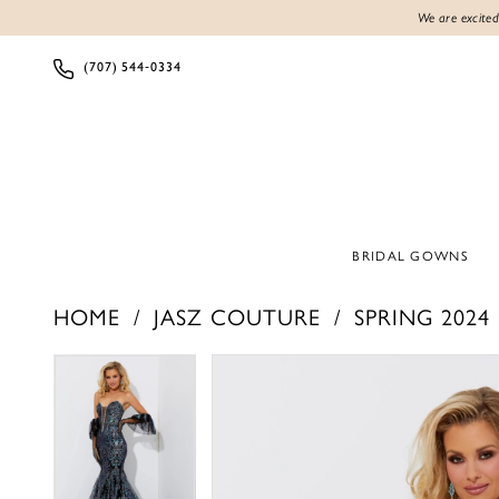
We are excited
(707) 544‑0334
BRIDAL GOWNS
HOME
JASZ COUTURE
SPRING 2024
PAUSE AUTOPLAY
PREVIOUS SLIDE
NEXT SLIDE
PAUSE AUTOPLAY
PREVIOUS SLIDE
NEXT SLIDE
Products
Skip
0
0
Views
to
1
1
Carousel
end
2
2
3
3