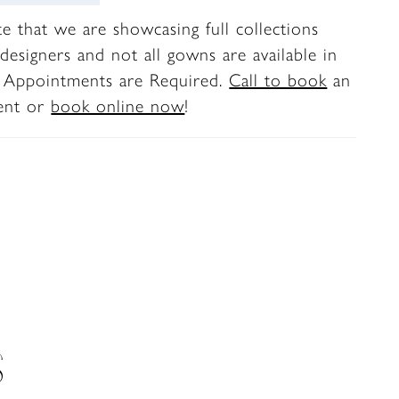
te that we are showcasing full collections
designers and not all gowns are available in
. Appointments are Required.
Call to book
an
ent or
book online now
!
S