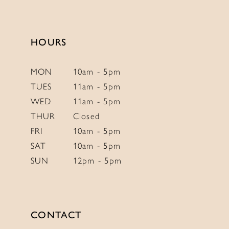
to
to
14
end
end
HOURS
MON
10am - 5pm
TUES
11am - 5pm
WED
11am - 5pm
THUR
Closed
FRI
10am - 5pm
SAT
10am - 5pm
SUN
12pm - 5pm
CONTACT