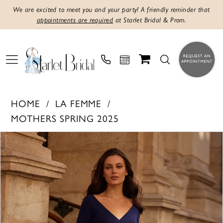
We are excited to meet you and your party! A friendly reminder that
appointments are required
at Starlet Bridal & Prom.
HOME
LA FEMME
MOTHERS SPRING 2025
Products
Skip
PAUSE AUTOPLAY
PREVIOUS SLIDE
NEXT SLIDE
0
Views
to
1
Carousel
end
2
3