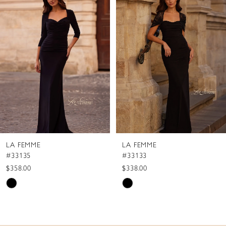
1
Carousel
end
2
3
4
5
6
7
8
LA FEMME
LA FEMME
9
#33135
#33133
10
$358.00
$338.00
Skip
Skip
11
Color
Color
12
List
List
13
#f49e456888
#0188b8ad4b