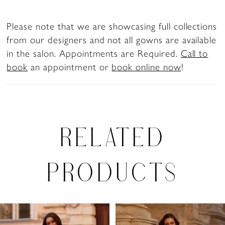
Please note that we are showcasing full collections
from our designers and not all gowns are available
in the salon. Appointments are Required.
Call to
book
an appointment or
book online now
!
RELATED
PRODUCTS
PAUSE AUTOPLAY
PREVIOUS SLIDE
NEXT SLIDE
Related
Skip
0
Products
to