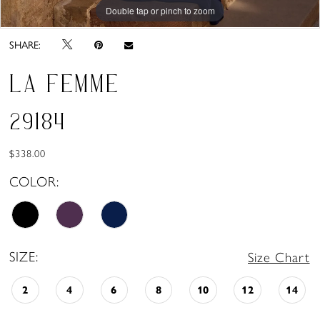
Double tap or pinch to zoom
Double tap or pinch to zoom
Double tap or pinch to zoom
SHARE:
LA FEMME
29184
$338.00
COLOR:
SIZE:
Size Chart
2
4
6
8
10
12
14