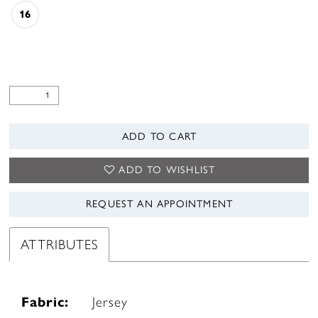
16
ADD TO CART
ADD TO WISHLIST
REQUEST AN APPOINTMENT
ATTRIBUTES
Fabric:
Jersey