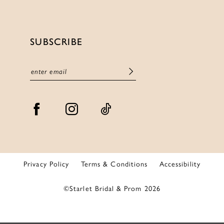
SUBSCRIBE
Privacy Policy
Terms & Conditions
Accessibility
©Starlet Bridal & Prom 2026