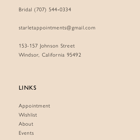
Bridal (707) 544‑0334
starletappointments@gmail.com
153-157 Johnson Street
Windsor, California 95492
LINKS
Appointment
Wishlist
About
Events