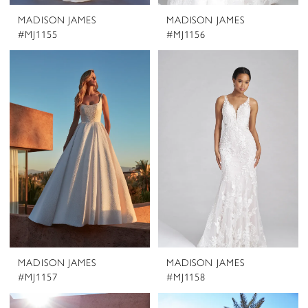
MADISON JAMES
MADISON JAMES
#MJ1155
#MJ1156
MADISON JAMES
MADISON JAMES
#MJ1157
#MJ1158