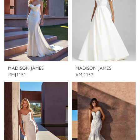
MADISON JAMES
MADISON JAMES
#MJ1151
#MJ1152