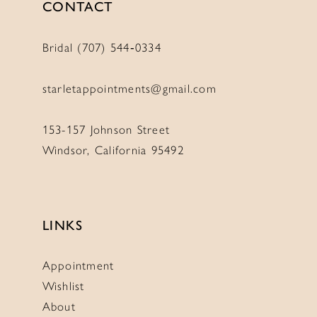
CONTACT
Bridal (707) 544‑0334
starletappointments@gmail.com
153-157 Johnson Street
Windsor, California 95492
LINKS
Appointment
Wishlist
About