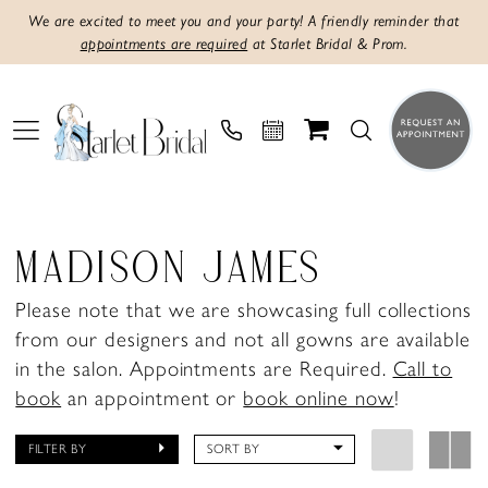
We are excited to meet you and your party! A friendly reminder that
appointments are required
at Starlet Bridal & Prom.
MADISON JAMES
Please note that we are showcasing full collections
from our designers and not all gowns are available
in the salon. Appointments are Required.
Call to
book
an appointment or
book online now
!
FILTER BY
SORT BY