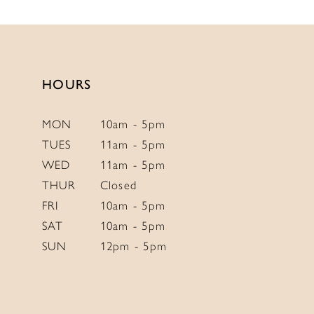
HOURS
MON
10am - 5pm
TUES
11am - 5pm
WED
11am - 5pm
THUR
Closed
FRI
10am - 5pm
SAT
10am - 5pm
SUN
12pm - 5pm