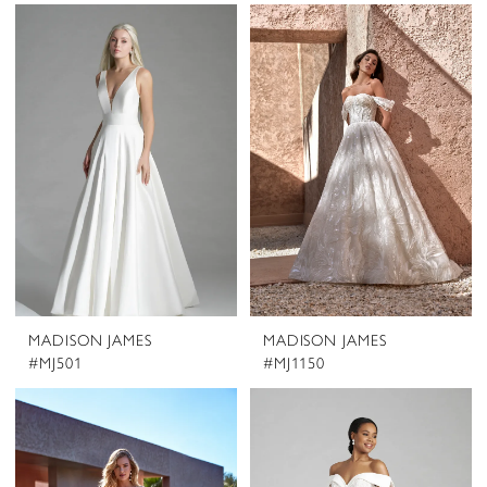
MADISON JAMES
MADISON JAMES
#MJ501
#MJ1150