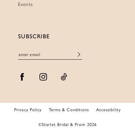
Events
SUBSCRIBE
Privacy Policy
Terms & Conditions
Accessibility
©Starlet Bridal & Prom 2026