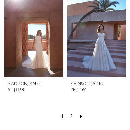
MADISON JAMES
MADISON JAMES
#MJ1159
#MJ1160
1
2