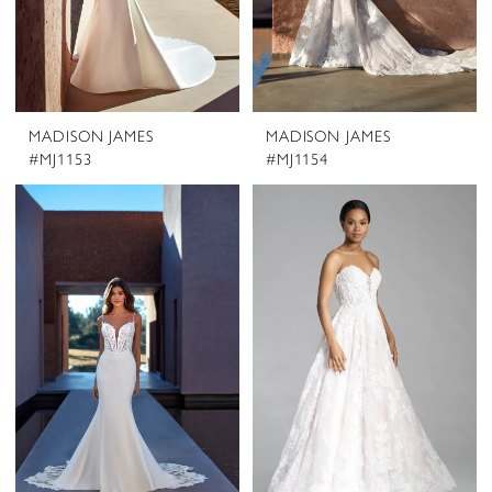
MADISON JAMES
MADISON JAMES
#MJ1153
#MJ1154