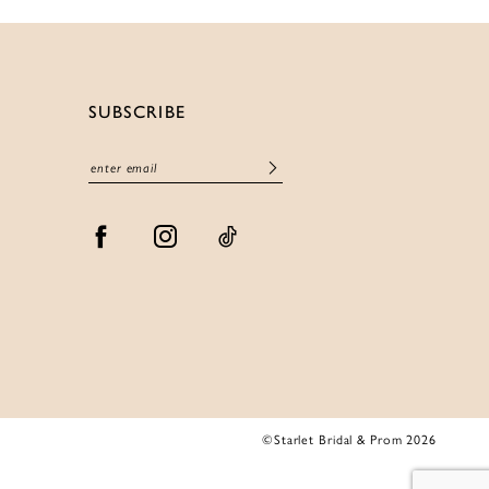
SUBSCRIBE
©Starlet Bridal & Prom 2026