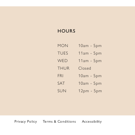
14
HOURS
MON
10am - 5pm
TUES
11am - 5pm
WED
11am - 5pm
THUR
Closed
FRI
10am - 5pm
SAT
10am - 5pm
SUN
12pm - 5pm
Privacy Policy
Terms & Conditions
Accessibility