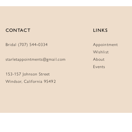
CONTACT
LINKS
Bridal (707) 544‑0334
Appointment
Wishlist
starletappointments@gmail.com
About
Events
153-157 Johnson Street
Windsor, California 95492