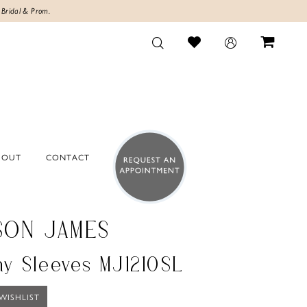
 Bridal & Prom.
BOUT
CONTACT
SON JAMES
hy Sleeves MJ1210SL
WISHLIST