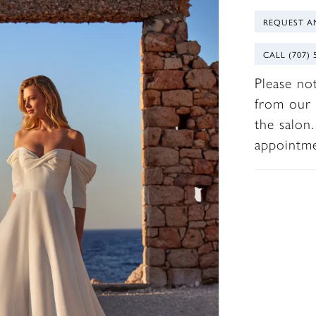
REQUEST A
CALL (707) 
Please no
from our 
the salon
appointm