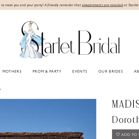
 to meet you and your party! A friendly reminder that
appointments are required
at Starlet
MOTHERS
PROM & PARTY
EVENTS
OUR BRIDES
A
6
MADI
Dorot
ADD TO 