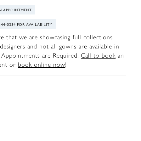
N APPOINTMENT
544‑0334 FOR AVAILABILITY
te that we are showcasing full collections
designers and not all gowns are available in
. Appointments are Required.
Call to book
an
ent or
book online now
!