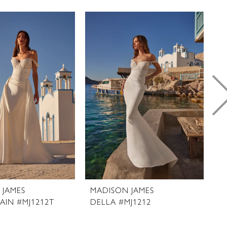
 JAMES
MADISON JAMES
M
AIN #MJ1212T
DELLA #MJ1212
D