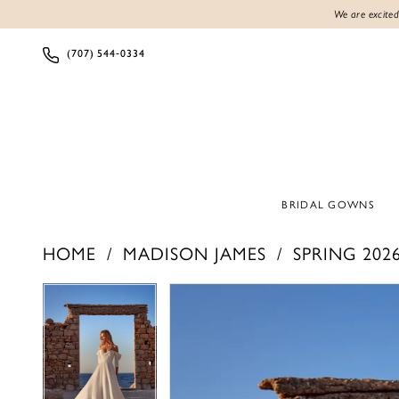
We are excited
(707) 544‑0334
BRIDAL GOWNS
HOME
MADISON JAMES
SPRING 202
PAUSE AUTOPLAY
PREVIOUS SLIDE
NEXT SLIDE
PAUSE AUTOPLAY
PREVIOUS SLIDE
NEXT SLIDE
Products
Skip
0
0
Views
to
1
1
Carousel
end
2
2
3
3