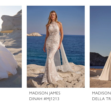
MADISON JAMES
MADISON
DINAH #MJ1213
DELLA TR