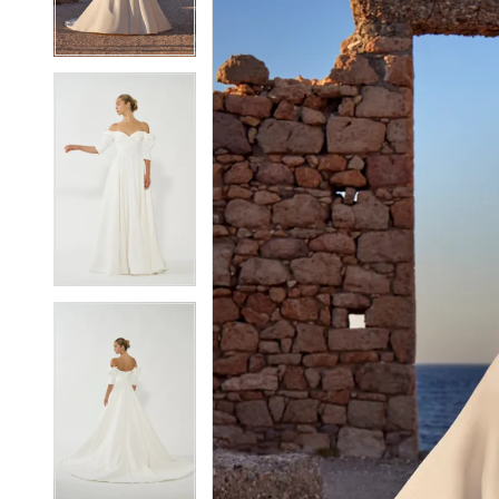
4
4
5
5