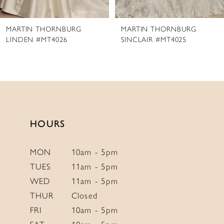
8
MARTIN THORNBURG
MARTIN THORNBURG
9
SINCLAIR #MT4025
DARBY #MT4024
10
11
12
13
14
HOURS
MON
10am - 5pm
TUES
11am - 5pm
WED
11am - 5pm
THUR
Closed
FRI
10am - 5pm