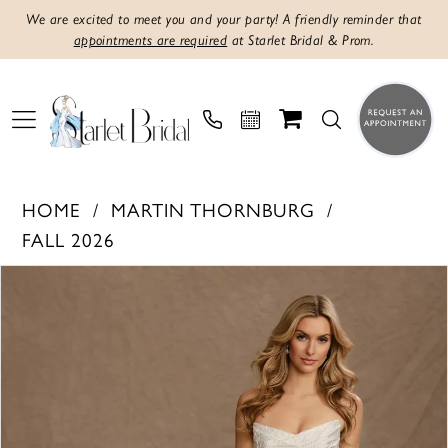
We are excited to meet you and your party! A friendly reminder that
appointments are required
at Starlet Bridal & Prom.
HOME
MARTIN THORNBURG
FALL 2026
PAUSE AUTOPLAY
PREVIOUS SLIDE
NEXT SLIDE
Products
Skip
0
Views
to
1
Carousel
end