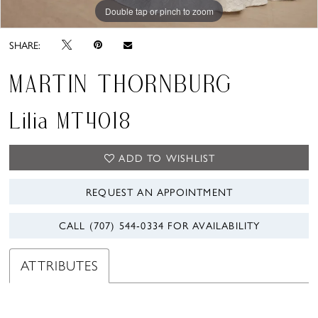
Double tap or pinch to zoom
Double tap or pinch to zoom
SHARE:
MARTIN THORNBURG
Lilia MT4018
ADD TO WISHLIST
REQUEST AN APPOINTMENT
CALL (707) 544‑0334 FOR AVAILABILITY
ATTRIBUTES