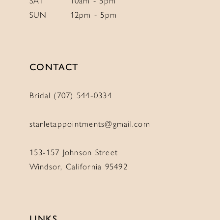
SAT
10am - 5pm
SUN
12pm - 5pm
CONTACT
Bridal (707) 544‑0334
starletappointments@gmail.com
153-157 Johnson Street
Windsor, California 95492
LINKS