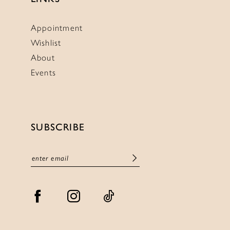
Appointment
Wishlist
About
Events
SUBSCRIBE