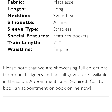
Fabric:
Matalesse
Length:
Long
Neckline:
Sweetheart
Silhouette:
A-Line
Sleeve Type:
Strapless
Special Features:
Features pockets
Train Length:
72''
Waistline:
Empire
Please note that we are showcasing full collections
from our designers and not all gowns are available
in the salon. Appointments are Required.
Call to
book
an appointment or
book online now
!