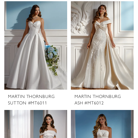
MARTIN THORNBURG
MARTIN THORNBURG
SUTTON #MT6011
ASH #MT6012