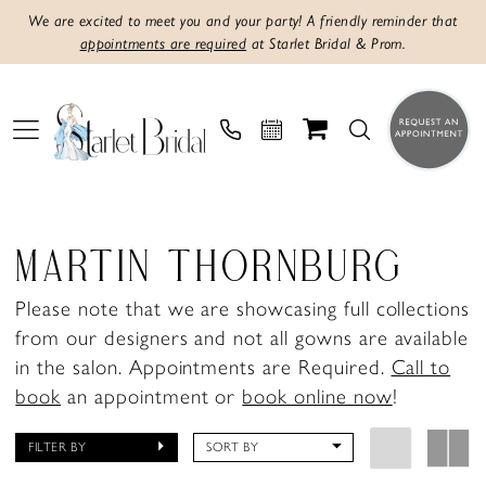
We are excited to meet you and your party! A friendly reminder that
appointments are required
at Starlet Bridal & Prom.
MARTIN THORNBURG
Please note that we are showcasing full collections
from our designers and not all gowns are available
in the salon. Appointments are Required.
Call to
book
an appointment or
book online now
!
FILTER BY
SORT BY