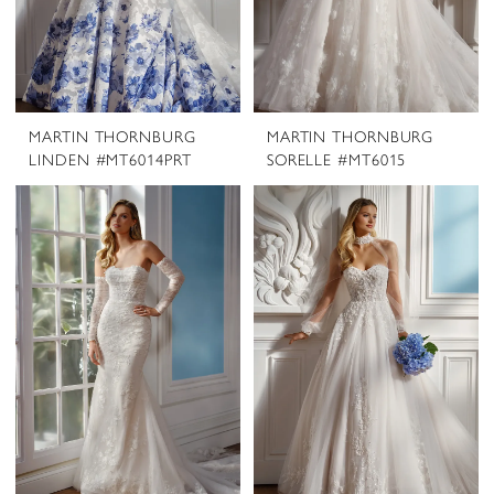
MARTIN THORNBURG
MARTIN THORNBURG
LINDEN #MT6014PRT
SORELLE #MT6015