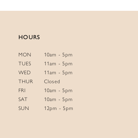
HOURS
MON
10am - 5pm
TUES
11am - 5pm
WED
11am - 5pm
THUR
Closed
FRI
10am - 5pm
SAT
10am - 5pm
SUN
12pm - 5pm