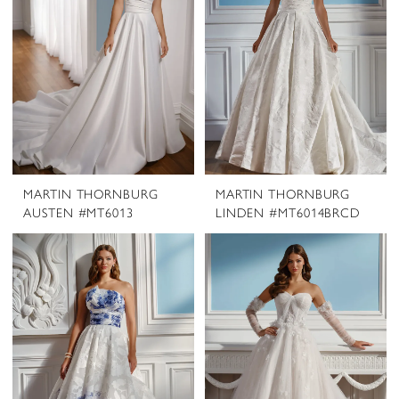
MARTIN THORNBURG
MARTIN THORNBURG
AUSTEN #MT6013
LINDEN #MT6014BRCD