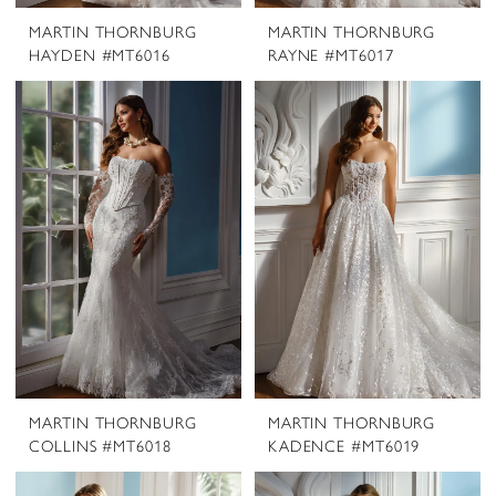
MARTIN THORNBURG
MARTIN THORNBURG
HAYDEN #MT6016
RAYNE #MT6017
MARTIN THORNBURG
MARTIN THORNBURG
COLLINS #MT6018
KADENCE #MT6019