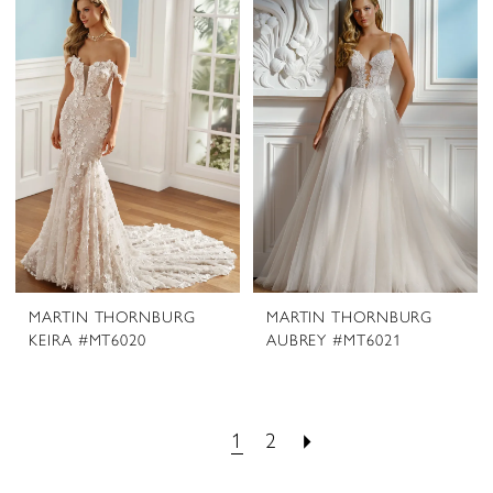
MARTIN THORNBURG
MARTIN THORNBURG
KEIRA #MT6020
AUBREY #MT6021
1
2