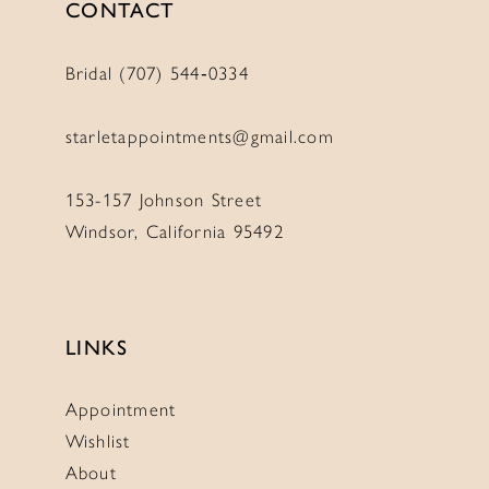
CONTACT
Bridal (707) 544‑0334
starletappointments@gmail.com
153-157 Johnson Street
Windsor, California 95492
LINKS
Appointment
Wishlist
About