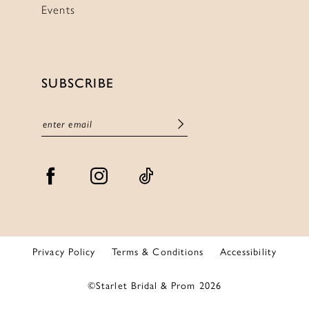
Events
SUBSCRIBE
Privacy Policy
Terms & Conditions
Accessibility
©Starlet Bridal & Prom 2026