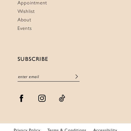
Appointment
Wishlist
About
Events
SUBSCRIBE
Privacy Policy
Terms & Conditions
Accessibility