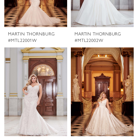
MARTIN THORNBURG
MARTIN THORNBURG
#MTL22001W
#MTL22002W