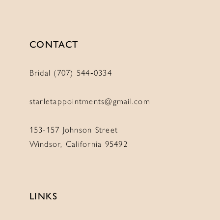
CONTACT
Bridal (707) 544‑0334
starletappointments@gmail.com
153-157 Johnson Street
Windsor, California 95492
LINKS