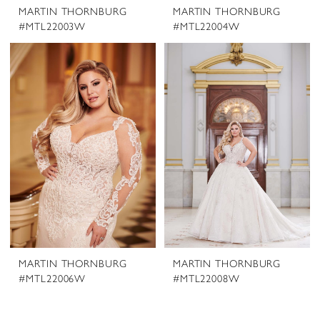
MARTIN THORNBURG
MARTIN THORNBURG
#MTL22003W
#MTL22004W
MARTIN THORNBURG
MARTIN THORNBURG
#MTL22006W
#MTL22008W