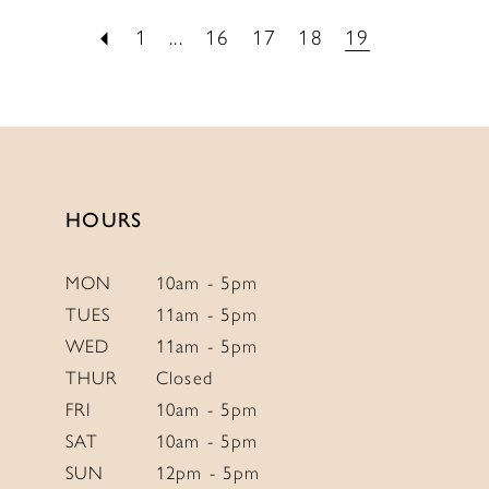
1
...
16
17
18
19
HOURS
MON
10am - 5pm
TUES
11am - 5pm
WED
11am - 5pm
THUR
Closed
FRI
10am - 5pm
SAT
10am - 5pm
SUN
12pm - 5pm