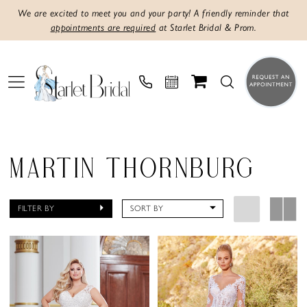
We are excited to meet you and your party! A friendly reminder that
appointments are required
at Starlet Bridal & Prom.
MARTIN THORNBURG
FILTER BY
SORT BY