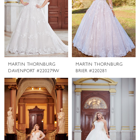
MARTIN THORNBURG
MARTIN THORNBURG
DAVENPORT #220279W
BRIER #220281