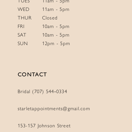
TUES
11am - 5pm
WED
11am - 5pm
THUR
Closed
FRI
10am - 5pm
SAT
10am - 5pm
SUN
12pm - 5pm
CONTACT
Bridal (707) 544‑0334
starletappointments@gmail.com
153-157 Johnson Street