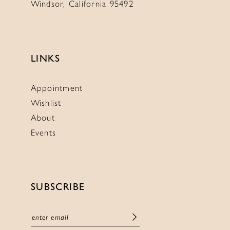
Windsor, California 95492
LINKS
Appointment
Wishlist
About
Events
SUBSCRIBE