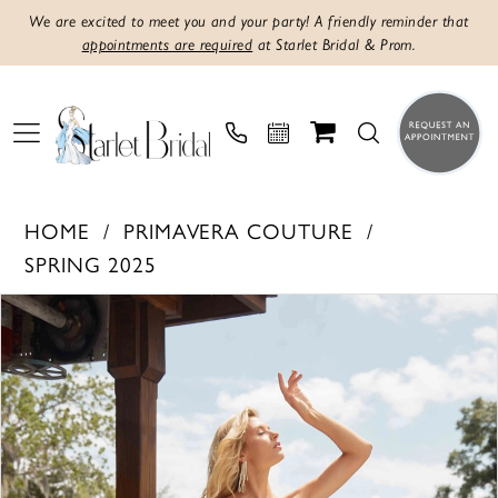
We are excited to meet you and your party! A friendly reminder that
appointments are required
at Starlet Bridal & Prom.
HOME
PRIMAVERA COUTURE
SPRING 2025
Products
Skip
PAUSE AUTOPLAY
PREVIOUS SLIDE
NEXT SLIDE
0
Views
to
1
Carousel
end
2
3
4