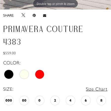
Double tap or pinch to zoom
SHARE:
PRIMAVERA COUTURE
4383
$559.00
COLOR:
SIZE:
Size Chart
000
00
0
2
4
6
8