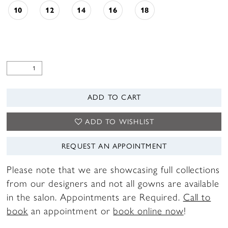
10
12
14
16
18
ADD TO CART
ADD TO WISHLIST
REQUEST AN APPOINTMENT
Please note that we are showcasing full collections
from our designers and not all gowns are available
in the salon. Appointments are Required.
Call to
book
an appointment or
book online now
!