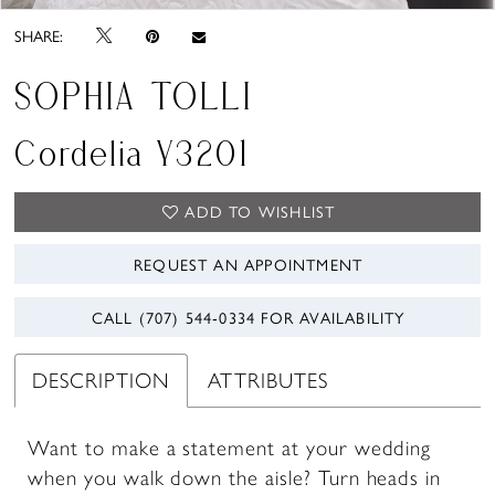
SHARE:
SOPHIA TOLLI
Cordelia Y3201
ADD TO WISHLIST
REQUEST AN APPOINTMENT
CALL (707) 544‑0334 FOR AVAILABILITY
DESCRIPTION
ATTRIBUTES
Want to make a statement at your wedding
when you walk down the aisle? Turn heads in