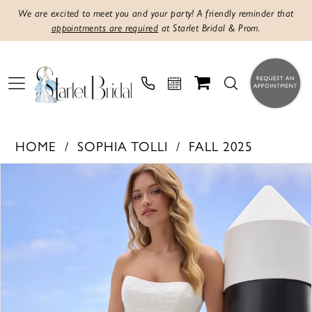
We are excited to meet you and your party! A friendly reminder that
appointments are required
at Starlet Bridal & Prom.
HOME
SOPHIA TOLLI
FALL 2025
PAUSE AUTOPLAY
PREVIOUS SLIDE
NEXT SLIDE
Products
Skip
0
Views
to
1
Carousel
end
2
3
4
5