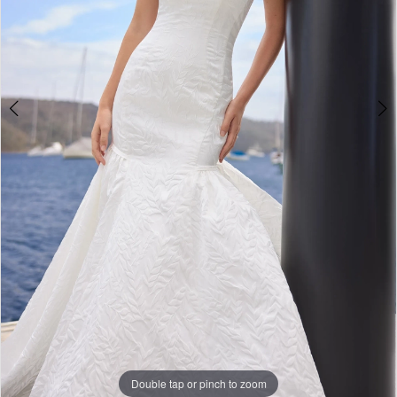
6
Double tap or pinch to zoom
Double tap or pinch to zoom
Double tap or pinch to zoom