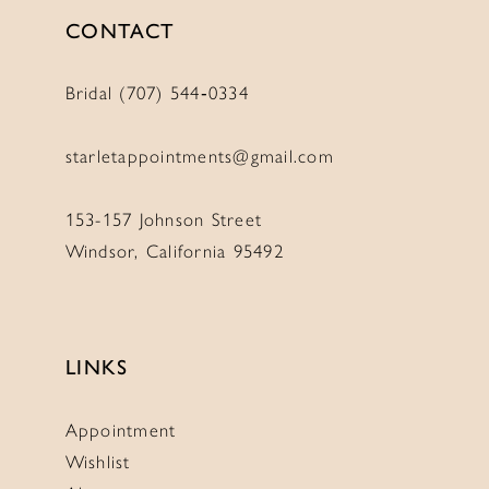
CONTACT
Bridal (707) 544‑0334
starletappointments@gmail.com
153-157 Johnson Street
Windsor, California 95492
LINKS
Appointment
Wishlist