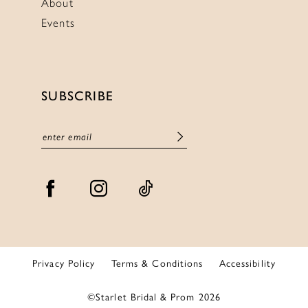
About
Events
SUBSCRIBE
Privacy Policy
Terms & Conditions
Accessibility
©Starlet Bridal & Prom 2026