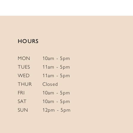
HOURS
MON
10am - 5pm
TUES
11am - 5pm
WED
11am - 5pm
THUR
Closed
FRI
10am - 5pm
SAT
10am - 5pm
SUN
12pm - 5pm