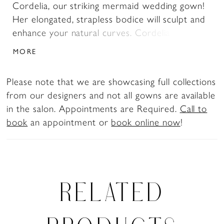
Cordelia, our striking mermaid wedding gown!
Her elongated, strapless bodice will sculpt and
enhance your natural curves. Cordelia is made
from luxurious jacquard fabric, adding depth
MORE
and texture to this already glamorous gown.
Her back bodice features sexy, modern illusion
Please note that we are showcasing full collections
boning and buttons blending bold allure with
from our designers and not all gowns are available
timeless charm. Her fitted bodice transforms
in the salon. Appointments are Required.
Call to
into a show-stopping flared skirt, creating the
book
an appointment or
book online now
!
ultimate mermaid silhouette with a cascading
train. For the confident bride with a taste for
drama and refinement, Cordelia is nothing
short of unforgettable.For a more traditional
look, Cordelia is available with a solid back as
RELATED
Style Y3201SB.