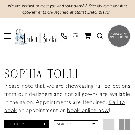
We are excited to meet you and your party! A friendly reminder that
appointments are required
at Starlet Bridal & Prom.
SOPHIA TOLLI
Please note that we are showcasing full collections
from our designers and not all gowns are available
in the salon. Appointments are Required.
Call to
book
an appointment or
book online now
!
FILTER BY
SORT BY