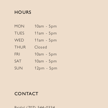
HOURS
MON
10am - 5pm
TUES
11am - 5pm
WED
11am - 5pm
THUR
Closed
FRI
10am - 5pm
SAT
10am - 5pm
SUN
12pm - 5pm
CONTACT
Bridal (707) 544‑0334