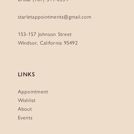
starletappointments@gmail.com
153-157 Johnson Street
Windsor, California 95492
LINKS
Appointment
Wishlist
About
Events