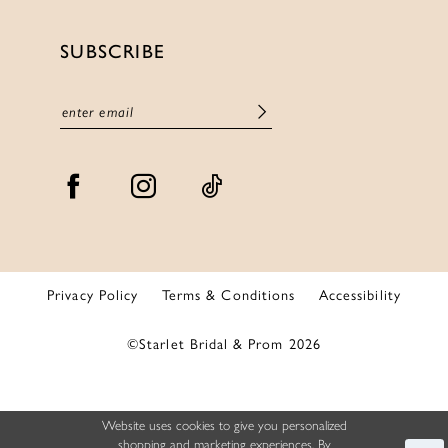
SUBSCRIBE
Privacy Policy
Terms & Conditions
Accessibility
©Starlet Bridal & Prom 2026
Website uses cookies to give you personalized
shopping and marketing experiences. By