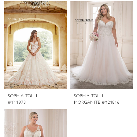
SOPHIA TOLLI
SOPHIA TOLLI
#Y11973
MORGANITE #Y21816