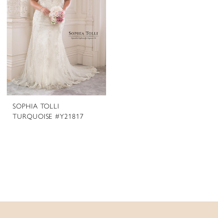
SOPHIA TOLLI
TURQUOISE #Y21817