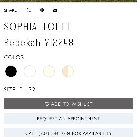
SHARE:
SOPHIA TOLLI
Rebekah Y12248
COLOR:
SIZE:
0 - 32
ADD TO WISHLIST
REQUEST AN APPOINTMENT
CALL (707) 544‑0334 FOR AVAILABILITY