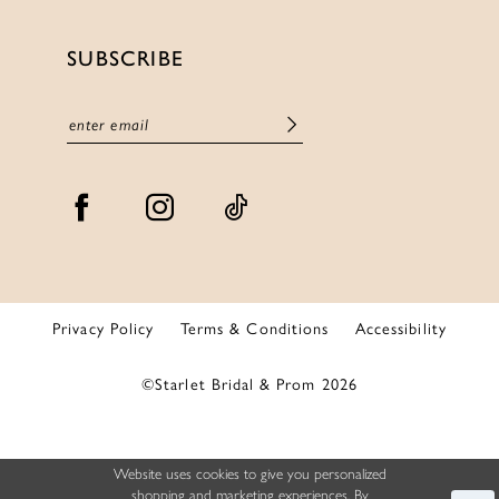
SUBSCRIBE
Privacy Policy
Terms & Conditions
Accessibility
©Starlet Bridal & Prom 2026
Website uses cookies to give you personalized
shopping and marketing experiences. By