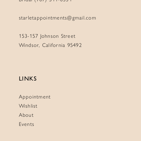
starletappointments@gmail.com
153-157 Johnson Street
Windsor, California 95492
LINKS
Appointment
Wishlist
About
Events