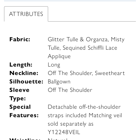
ATTRIBUTES
Fabric:
Glitter Tulle & Organza, Misty
Tulle, Sequined Schiffli Lace
Applique
Length:
Long
Neckline:
Off The Shoulder, Sweetheart
Silhouette:
Ballgown
Sleeve
Off The Shoulder
Type:
Special
Detachable off-the-shoulder
Features:
straps included Matching veil
sold separately as
Y12248VEIL