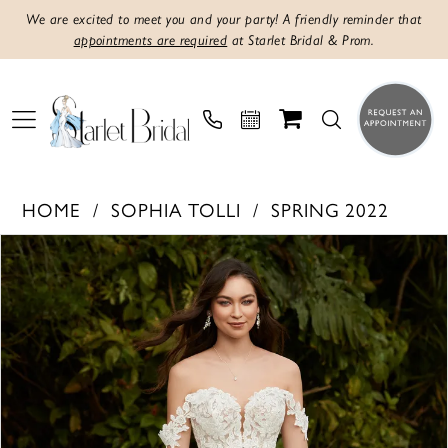
We are excited to meet you and your party! A friendly reminder that
appointments are required
at Starlet Bridal & Prom.
HOME
SOPHIA TOLLI
SPRING 2022
PAUSE AUTOPLAY
PREVIOUS SLIDE
NEXT SLIDE
Products
Skip
0
Views
to
1
Carousel
end
2
3
4
5