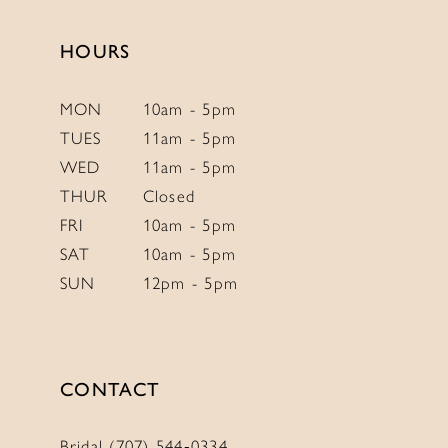
HOURS
MON
10am - 5pm
TUES
11am - 5pm
WED
11am - 5pm
THUR
Closed
FRI
10am - 5pm
SAT
10am - 5pm
SUN
12pm - 5pm
CONTACT
Bridal (707) 544‑0334