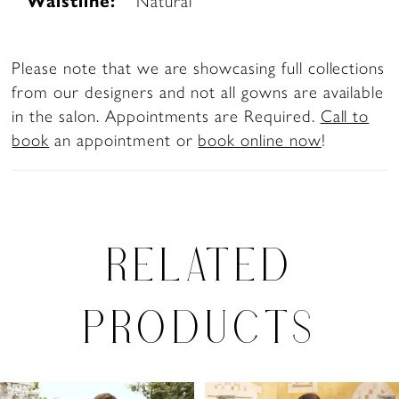
Waistline:
Natural
Please note that we are showcasing full collections
from our designers and not all gowns are available
in the salon. Appointments are Required.
Call to
book
an appointment or
book online now
!
RELATED
PRODUCTS
PAUSE AUTOPLAY
PREVIOUS SLIDE
NEXT SLIDE
0
Related
Skip