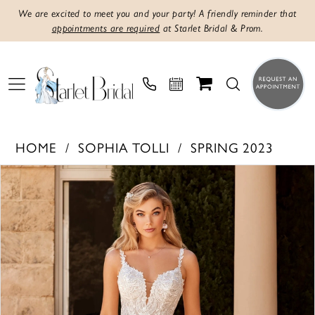
We are excited to meet you and your party! A friendly reminder that
appointments are required
at Starlet Bridal & Prom.
HOME
SOPHIA TOLLI
SPRING 2023
PAUSE AUTOPLAY
PREVIOUS SLIDE
NEXT SLIDE
Products
Skip
0
Views
to
1
Carousel
end
2
3
4