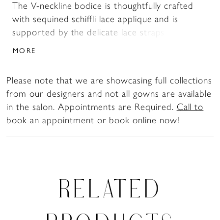
The V-neckline bodice is thoughtfully crafted
with sequined schiffli lace applique and is
supported by the delicate lace straps that lead
to the magnificent low cut V-back. The A-line
MORE
skirt is what fairytale dreams are made of. The
misty tulle with hints of glitter allows you to
Please note that we are showcasing full collections
delicately float down the aisle in style, whilst
from our designers and not all gowns are available
the organza gives the skirt volume, allowing you
in the salon. Appointments are Required.
Call to
to make that dramatic entrance. The back of
book
an appointment or
book online now
!
the dress is what makes Arlo so romantic. The
fabric covered buttons that lead to the chapel
length train is decorated with sequined schiffli
lace making this dress perfect for any fairytale
wedding. For brides after a modest look, Arlo
RELATED
is available with a higher back as Style,
Y3115HB.