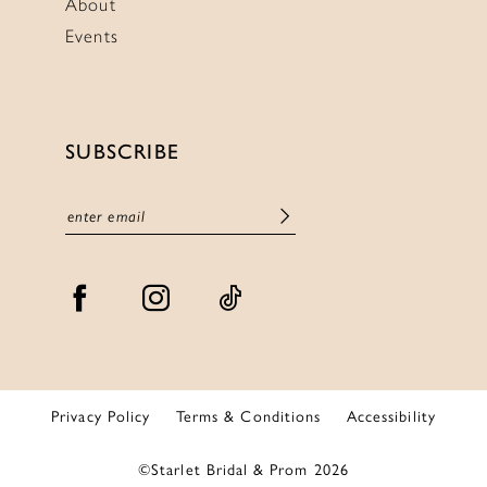
About
Events
SUBSCRIBE
Privacy Policy
Terms & Conditions
Accessibility
©Starlet Bridal & Prom 2026