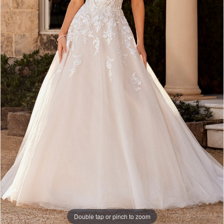
Double tap or pinch to zoom
Double tap or pinch to zoom
Double tap or pinch to zoom