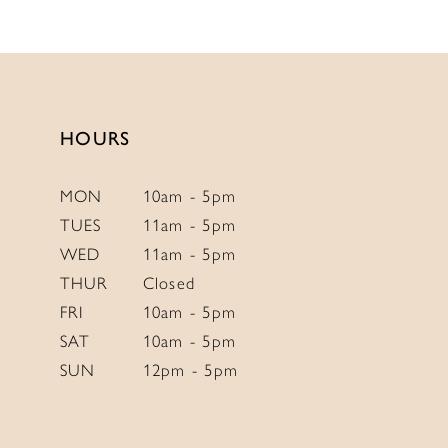
11
12
13
14
HOURS
MON
10am - 5pm
TUES
11am - 5pm
WED
11am - 5pm
THUR
Closed
FRI
10am - 5pm
SAT
10am - 5pm
SUN
12pm - 5pm