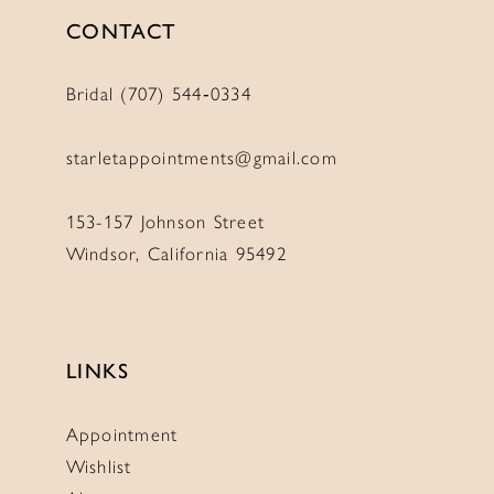
CONTACT
Bridal (707) 544‑0334
starletappointments@gmail.com
153-157 Johnson Street
Windsor, California 95492
LINKS
Appointment
Wishlist