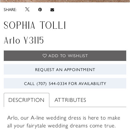
SHARE:
SOPHIA TOLLI
Arlo Y3115
ADD TO WISHLIST
REQUEST AN APPOINTMENT
CALL (707) 544‑0334 FOR AVAILABILITY
DESCRIPTION
ATTRIBUTES
Arlo, our A-line wedding dress is here to make
all your fairytale wedding dreams come true.