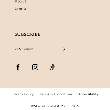
About
Events
SUBSCRIBE
Privacy Policy
Terms & Conditions
Accessibility
©Starlet Bridal & Prom 2026