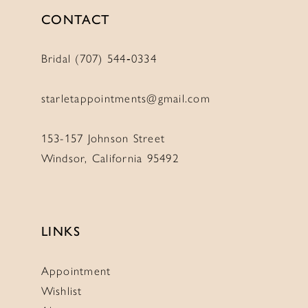
CONTACT
Bridal (707) 544‑0334
starletappointments@gmail.com
153-157 Johnson Street
Windsor, California 95492
LINKS
Appointment
Wishlist