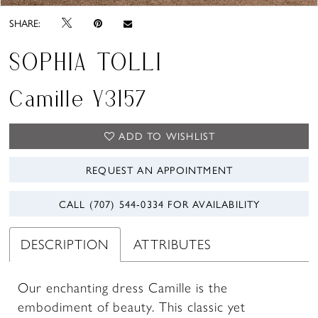
SHARE:
SOPHIA TOLLI
Camille Y3157
ADD TO WISHLIST
REQUEST AN APPOINTMENT
CALL (707) 544‑0334 FOR AVAILABILITY
DESCRIPTION
ATTRIBUTES
Our enchanting dress Camille is the
embodiment of beauty. This classic yet