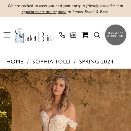
We are excited to meet you and your party! A friendly reminder that
appointments are required
at Starlet Bridal & Prom.
HOME
SOPHIA TOLLI
SPRING 2024
PAUSE AUTOPLAY
PREVIOUS SLIDE
NEXT SLIDE
Products
Skip
0
Views
to
1
Carousel
end
2
3
4
5