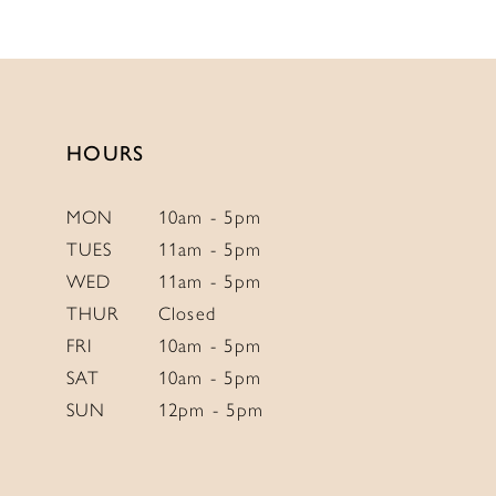
11
12
13
14
HOURS
MON
10am - 5pm
TUES
11am - 5pm
WED
11am - 5pm
THUR
Closed
FRI
10am - 5pm
SAT
10am - 5pm
SUN
12pm - 5pm