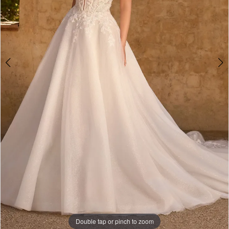
Double tap or pinch to zoom
Double tap or pinch to zoom
Double tap or pinch to zoom