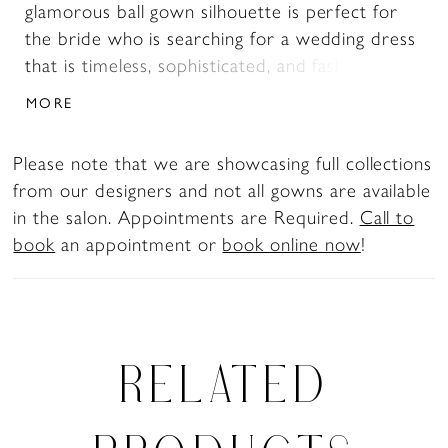
glamorous ball gown silhouette is perfect for
the bride who is searching for a wedding dress
that is timeless, sophisticated, and fashion-
forward. The dress features a V-neckline, floral
MORE
lace off-shoulder sleeves, and a semi-sheer
bodice. The intricate lace appliqués artfully
Please note that we are showcasing full collections
trickle from the bodice onto the top of the
from our designers and not all gowns are available
skirt, and onto the edges of the chapel-length
in the salon. Appointments are Required.
Call to
train. The luxuriously crafted glitter mesh
book
an appointment or
book online now
!
fabrics combined with misty tulle creates a
magical and radiant effect when the dress
glistens at the touch of light. Looking for a
slightly more modest look? Camille is available
with a filled-in bodice as Style Y3157FI. If you
RELATED
are looking for both a filled-in bodice and a
corset back, this dress is available as Style
Y3157FILB. Pair Camille with her matching veil,