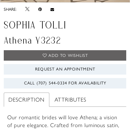
SHARE:
SOPHIA TOLLI
Athena Y3232
ADD TO WISHLIST
REQUEST AN APPOINTMENT
CALL (707) 544‑0334 FOR AVAILABILITY
DESCRIPTION
ATTRIBUTES
Our romantic brides will love Athena; a vision
of pure elegance. Crafted from luminous satin,