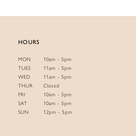
11
12
13
14
HOURS
MON
10am - 5pm
TUES
11am - 5pm
WED
11am - 5pm
THUR
Closed
FRI
10am - 5pm
SAT
10am - 5pm
SUN
12pm - 5pm