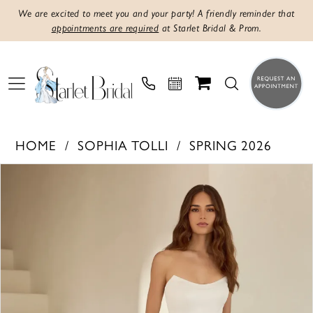
We are excited to meet you and your party! A friendly reminder that
appointments are required
at Starlet Bridal & Prom.
HOME
SOPHIA TOLLI
SPRING 2026
Products
Skip
PAUSE AUTOPLAY
PREVIOUS SLIDE
NEXT SLIDE
0
Views
to
1
Carousel
end
2
3
4
5