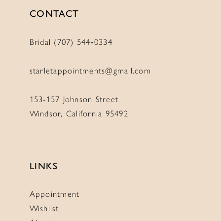
CONTACT
Bridal (707) 544‑0334
starletappointments@gmail.com
153-157 Johnson Street
Windsor, California 95492
LINKS
Appointment
Wishlist