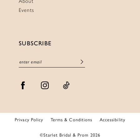
About
Events
SUBSCRIBE
Privacy Policy
Terms & Conditions
Accessibility
©Starlet Bridal & Prom 2026