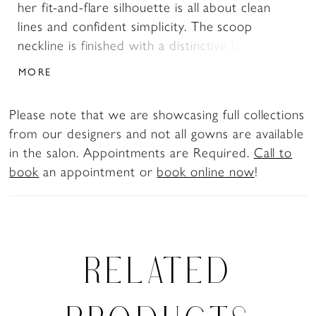
her fit-and-flare silhouette is all about clean
lines and confident simplicity. The scoop
neckline is finished with a distinctive band that
frames the décolletage with subtle structure
MORE
and modern edge. Her sleek skirt hugs the
body before flowing into a chapel-length train,
Please note that we are showcasing full collections
adorned by a trail of fabric-covered buttons
from our designers and not all gowns are available
that extend from the top of the back bodice to
in the salon. Appointments are Required.
Call to
the hem. Athena is for the bride who knows
book
an appointment or
book online now
!
that simplicity is the ultimate form of style.
RELATED