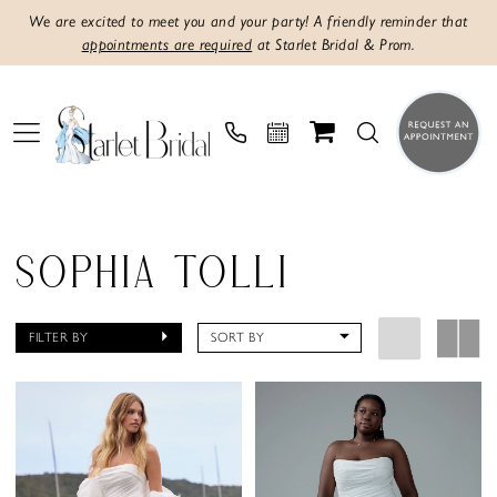
We are excited to meet you and your party! A friendly reminder that
appointments are required
at Starlet Bridal & Prom.
SOPHIA TOLLI
FILTER BY
SORT BY