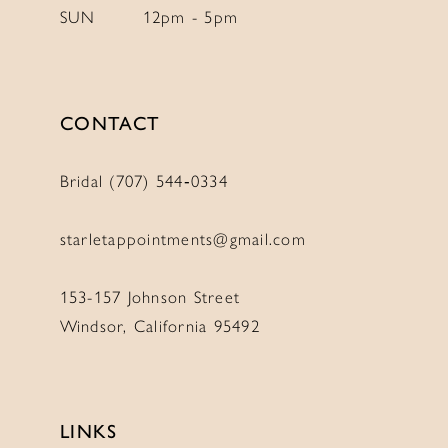
SUN
12pm - 5pm
CONTACT
Bridal (707) 544‑0334
starletappointments@gmail.com
153-157 Johnson Street
Windsor, California 95492
LINKS