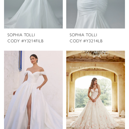
SOPHIA TOLLI
SOPHIA TOLLI
CODY #Y3214FILB
CODY #Y3214LB