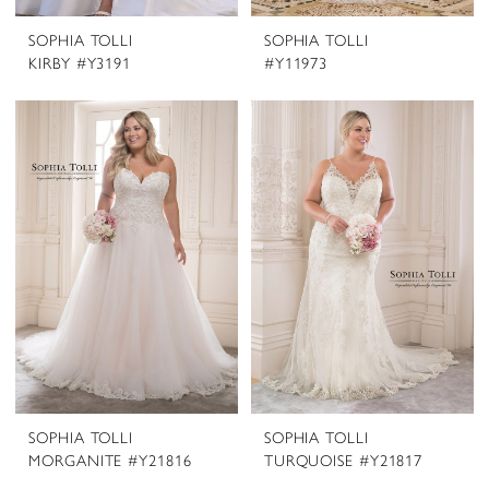
SOPHIA TOLLI
SOPHIA TOLLI
KIRBY #Y3191
#Y11973
SOPHIA TOLLI
SOPHIA TOLLI
MORGANITE #Y21816
TURQUOISE #Y21817