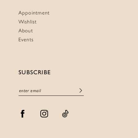
Appointment
Wishlist
About
Events
SUBSCRIBE