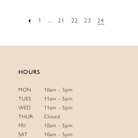
1
...
21
22
23
24
HOURS
MON
10am - 5pm
TUES
11am - 5pm
WED
11am - 5pm
THUR
Closed
FRI
10am - 5pm
SAT
10am - 5pm