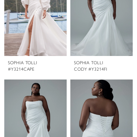
SOPHIA TOLLI
SOPHIA TOLLI
#Y3214CAPE
CODY #Y3214FI