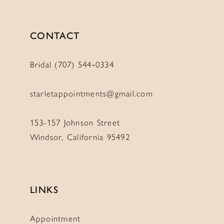
CONTACT
Bridal (707) 544‑0334
starletappointments@gmail.com
153-157 Johnson Street
Windsor, California 95492
LINKS
Appointment