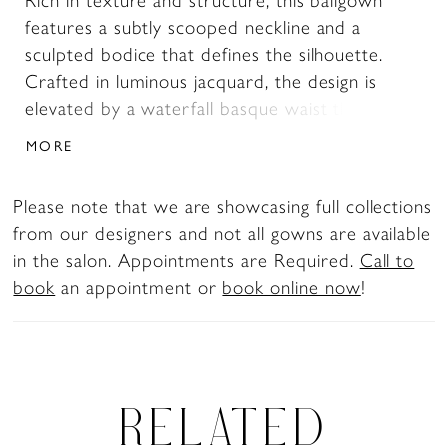
Rich in texture and structure, this ballgown
features a subtly scooped neckline and a
sculpted bodice that defines the silhouette.
Crafted in luminous jacquard, the design is
elevated by a waterfall basque waist that
elongates and enhances the shape. Detachable
MORE
panniers can be worn underneath the skirt to
create added volume and dramatic dimension,
Please note that we are showcasing full collections
offering a customizable, statement-making
from our designers and not all gowns are available
finish.
in the salon. Appointments are Required.
Call to
book
an appointment or
book online now
!
RELATED