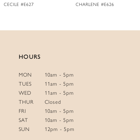
CHARLENE #E626
MARY DELANY #E625
10
11
12
13
14
HOURS
MON
10am - 5pm
TUES
11am - 5pm
WED
11am - 5pm
THUR
Closed
FRI
10am - 5pm
SAT
10am - 5pm
SUN
12pm - 5pm