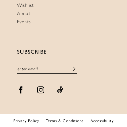
Wishlist
About
Events
SUBSCRIBE
Privacy Policy
Terms & Conditions
Accessibility