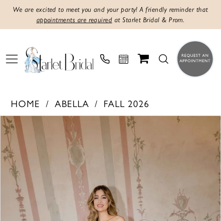
We are excited to meet you and your party! A friendly reminder that
appointments are required
at Starlet Bridal & Prom.
HOME
ABELLA
FALL 2026
PAUSE AUTOPLAY
PREVIOUS SLIDE
NEXT SLIDE
Products
Skip
0
Views
to
1
Carousel
end
2
3
4
5