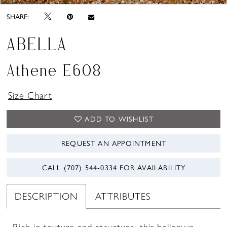
SHARE:
ABELLA
Athene E608
Size Chart
ADD TO WISHLIST
REQUEST AN APPOINTMENT
CALL (707) 544‑0334 FOR AVAILABILITY
DESCRIPTION
ATTRIBUTES