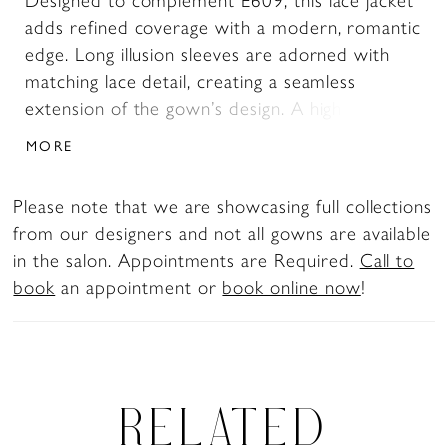
Designed to complement E609, this lace jacket
adds refined coverage with a modern, romantic
edge. Long illusion sleeves are adorned with
matching lace detail, creating a seamless
extension of the gown’s design. A high neckline
frames the look while leaving the décolletage
MORE
open, offering a balanced blend of structure
and softness for a versatile second layer.
Please note that we are showcasing full collections
from our designers and not all gowns are available
in the salon. Appointments are Required.
Call to
book
an appointment or
book online now
!
RELATED