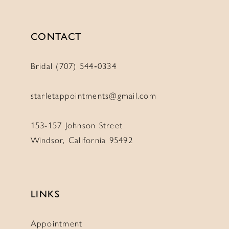
CONTACT
Bridal (707) 544‑0334
starletappointments@gmail.com
153-157 Johnson Street
Windsor, California 95492
LINKS
Appointment