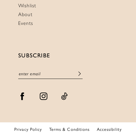
Wishlist
About
Events
SUBSCRIBE
Privacy Policy
Terms & Conditions
Accessibility