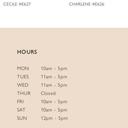
CHARLENE #E626
MARY DELANY #E625
10
11
12
13
14
HOURS
MON
10am - 5pm
TUES
11am - 5pm
WED
11am - 5pm
THUR
Closed
FRI
10am - 5pm
SAT
10am - 5pm
SUN
12pm - 5pm