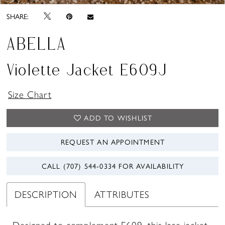
SHARE:
ABELLA
Violette Jacket E609J
Size Chart
ADD TO WISHLIST
REQUEST AN APPOINTMENT
CALL (707) 544‑0334 FOR AVAILABILITY
DESCRIPTION
ATTRIBUTES