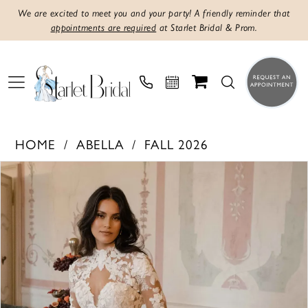
We are excited to meet you and your party! A friendly reminder that
appointments are required
at Starlet Bridal & Prom.
HOME
ABELLA
FALL 2026
PAUSE AUTOPLAY
PREVIOUS SLIDE
NEXT SLIDE
Products
Skip
0
Views
to
1
Carousel
end
2
3
4
5