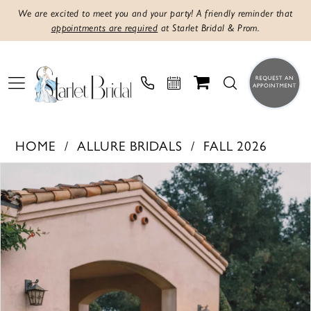
We are excited to meet you and your party! A friendly reminder that
appointments are required
at Starlet Bridal & Prom.
HOME
ALLURE BRIDALS
FALL 2026
PAUSE AUTOPLAY
PREVIOUS SLIDE
NEXT SLIDE
Products
Skip
0
Views
to
1
Carousel
end
2
3
4
5