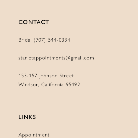
CONTACT
Bridal (707) 544‑0334
starletappointments@gmail.com
153-157 Johnson Street
Windsor, California 95492
LINKS
Appointment