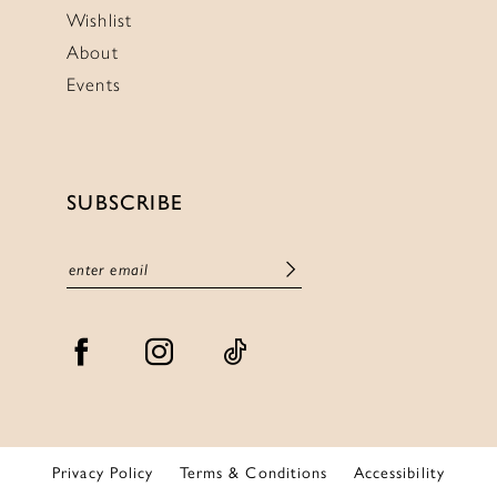
Wishlist
About
Events
SUBSCRIBE
Privacy Policy
Terms & Conditions
Accessibility