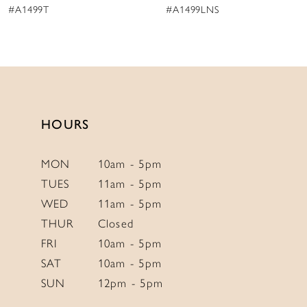
#A1499LNS
#A1499
10
11
12
13
14
HOURS
MON
10am - 5pm
TUES
11am - 5pm
WED
11am - 5pm
THUR
Closed
FRI
10am - 5pm
SAT
10am - 5pm
SUN
12pm - 5pm