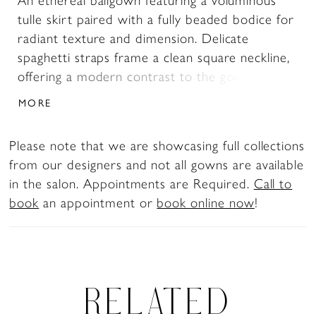
An ethereal ballgown featuring a voluminous
tulle skirt paired with a fully beaded bodice for
radiant texture and dimension. Delicate
spaghetti straps frame a clean square neckline,
offering a modern contrast to the gown’s soft,
airy movement. A perfect choice for brides
MORE
seeking sparkle, structure, and romantic
volume.
Please note that we are showcasing full collections
from our designers and not all gowns are available
in the salon. Appointments are Required.
Call to
book
an appointment or
book online now
!
RELATED