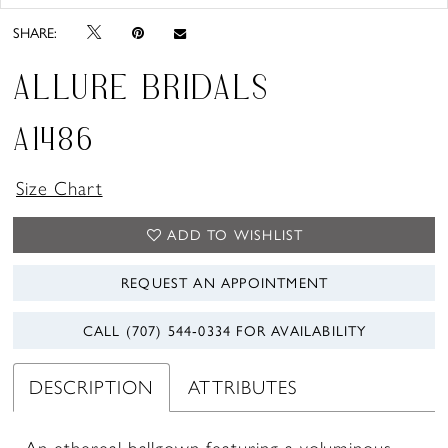
SHARE:
ALLURE BRIDALS
A1486
Size Chart
ADD TO WISHLIST
REQUEST AN APPOINTMENT
CALL (707) 544‑0334 FOR AVAILABILITY
DESCRIPTION
ATTRIBUTES