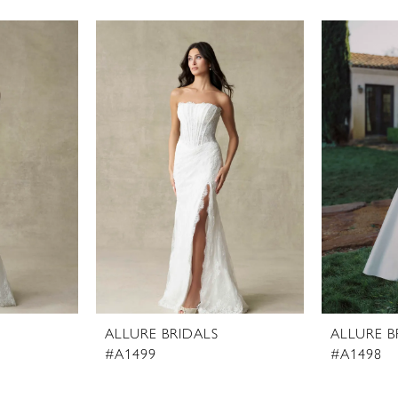
ALLURE BRIDALS
ALLURE B
#A1499
#A1498