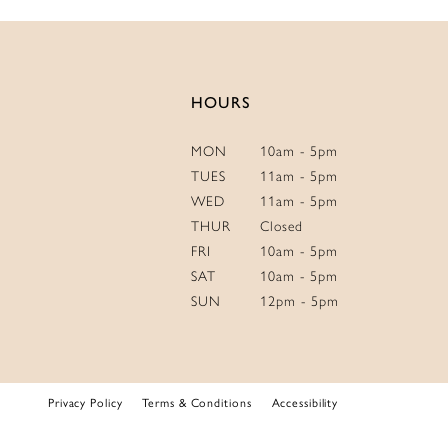
14
HOURS
MON
10am - 5pm
TUES
11am - 5pm
WED
11am - 5pm
THUR
Closed
FRI
10am - 5pm
SAT
10am - 5pm
SUN
12pm - 5pm
Privacy Policy
Terms & Conditions
Accessibility