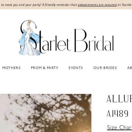
 to meet you and your party! A friendly reminder that
appointments are required
at Starlet
MOTHERS
PROM & PARTY
EVENTS
OUR BRIDES
A
ALLU
A1489
Size Char