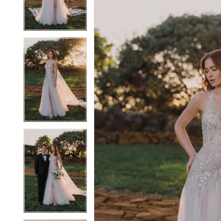
4
4
5
5
6
6
7
7
8
8
9
9
10
10
11
11
12
12
13
13