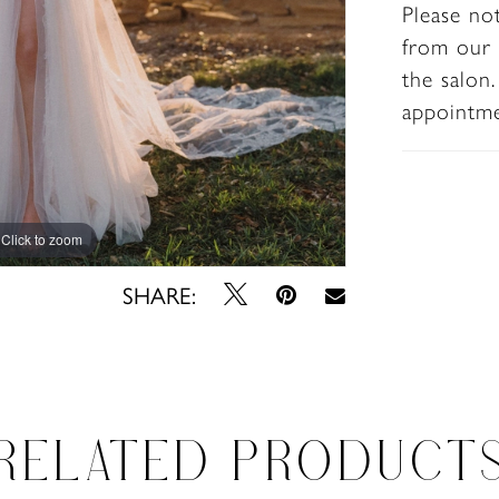
Please no
a dramat
from our 
beyond.
the salon
appointm
Click to zoom
Click to zoom
SHARE:
RELATED PRODUCT