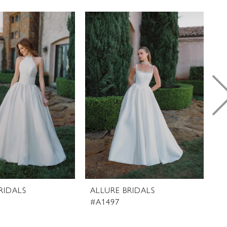
RIDALS
ALLURE BRIDALS
A
#A1497
#