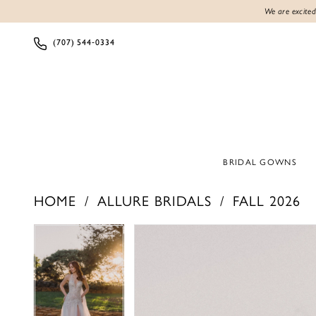
We are excited
(707) 544‑0334
BRIDAL GOWNS
HOME
ALLURE BRIDALS
FALL 2026
PAUSE AUTOPLAY
PREVIOUS SLIDE
NEXT SLIDE
PAUSE AUTOPLAY
PREVIOUS SLIDE
NEXT SLIDE
Products
Skip
0
0
Views
to
1
1
Carousel
end
2
2
3
3