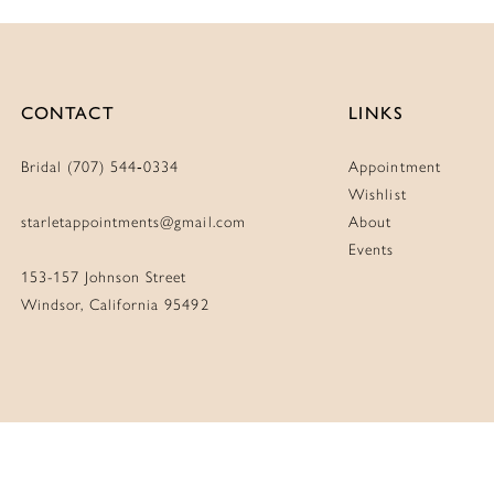
CONTACT
LINKS
Bridal (707) 544‑0334
Appointment
Wishlist
starletappointments@gmail.com
About
Events
153-157 Johnson Street
Windsor, California 95492