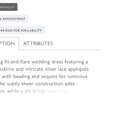
WISHLIST
N APPOINTMENT
544‑0334 FOR AVAILABILITY
IPTION
ATTRIBUTES
ng fit-and-flare wedding dress featuring a
eckline and intricate silver lace appliqués
 with beading and sequins for luminous
The subtly sheer construction adds
on, while a slit brings movement and a
edge. A matching tulle cape, finished with
ting appliqués along the edge, trails
lly behind and is fully detachable—offering