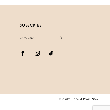
SUBSCRIBE
©Starlet Bridal & Prom 2026