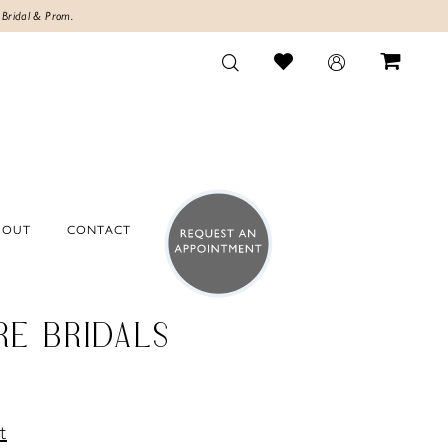
 Bridal & Prom.
BOUT
CONTACT
RE BRIDALS
t