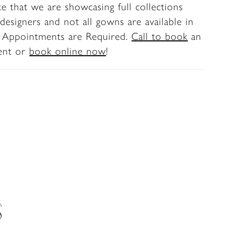
te that we are showcasing full collections
ic, versatile finish for ceremony and
designers and not all gowns are available in
. Appointments are Required.
Call to book
an
ent or
book online now
!
S