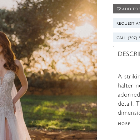
ADD TO 
REQUEST A
CALL (707) 
DESCR
A striki
halter n
adorned
detail. 
dimensi
modern 
MORE
coordina
beautifu