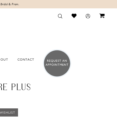
 Bridal & Prom.
BOUT
CONTACT
RE PLUS
WISHLIST