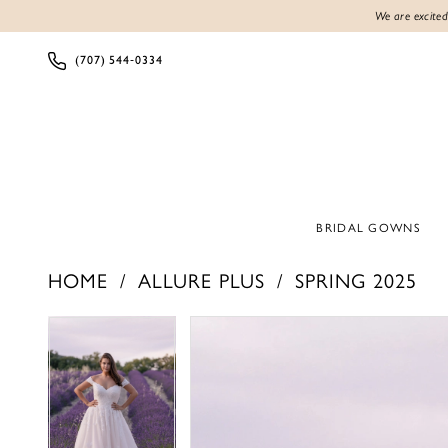
We are excited
(707) 544‑0334
BRIDAL GOWNS
HOME
ALLURE PLUS
SPRING 2025
Products
Skip
PAUSE AUTOPLAY
PREVIOUS SLIDE
NEXT SLIDE
PAUSE AUTOPLAY
PREVIOUS SLIDE
NEXT SLIDE
0
0
Views
to
1
1
Carousel
end
2
2
3
3