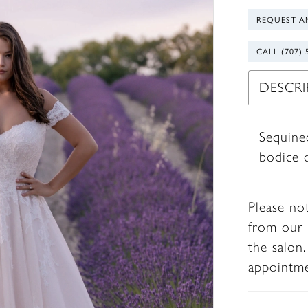
REQUEST A
CALL (707) 
DESCR
Sequine
bodice o
Please no
from our 
the salon
appointm