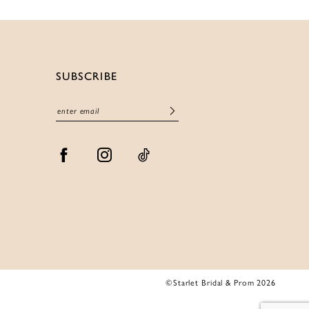
SUBSCRIBE
©Starlet Bridal & Prom 2026