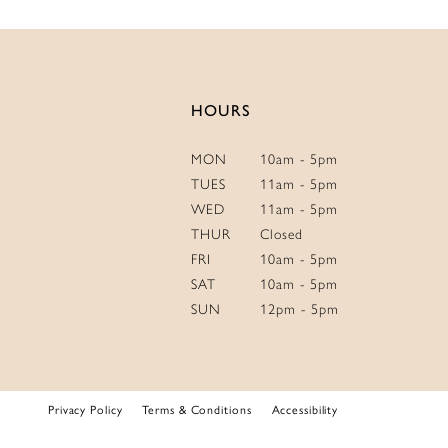
HOURS
MON
10am - 5pm
TUES
11am - 5pm
WED
11am - 5pm
THUR
Closed
FRI
10am - 5pm
SAT
10am - 5pm
SUN
12pm - 5pm
Privacy Policy
Terms & Conditions
Accessibility