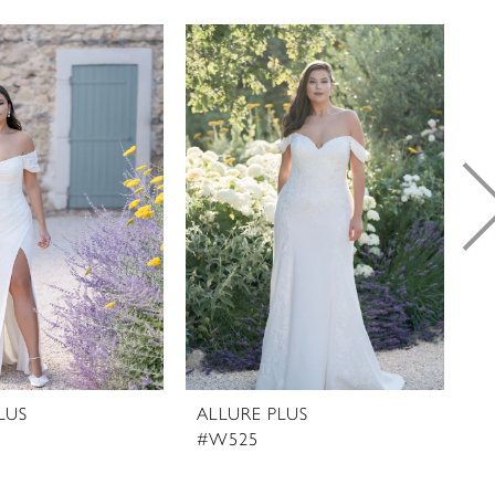
LUS
ALLURE PLUS
A
#W525
#