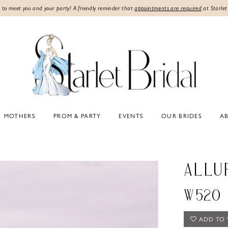
 to meet you and your party! A friendly reminder that
appointments are required
at Starlet
MOTHERS
PROM & PARTY
EVENTS
OUR BRIDES
A
ALLU
W520
ADD TO 