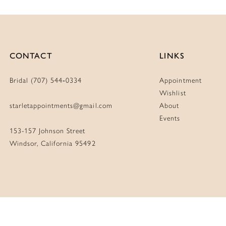
CONTACT
LINKS
Bridal (707) 544‑0334
Appointment
Wishlist
starletappointments@gmail.com
About
Events
153-157 Johnson Street
Windsor, California 95492