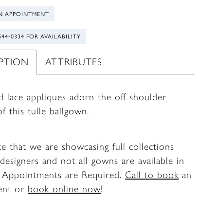
N APPOINTMENT
544‑0334 FOR AVAILABILITY
IPTION
ATTRIBUTES
d lace appliques adorn the off-shoulder
f this tulle ballgown.
te that we are showcasing full collections
designers and not all gowns are available in
. Appointments are Required.
Call to book
an
ent or
book online now
!