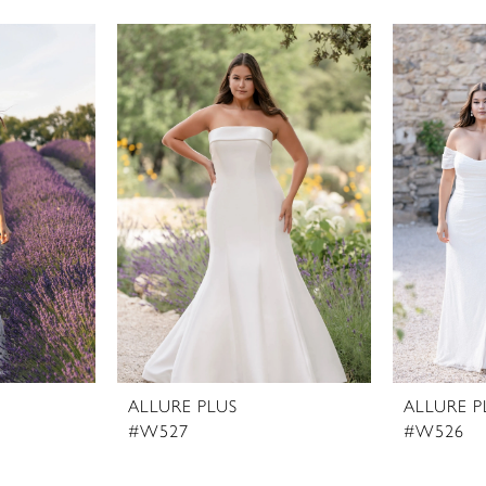
ALLURE PLUS
ALLURE P
#W527
#W526