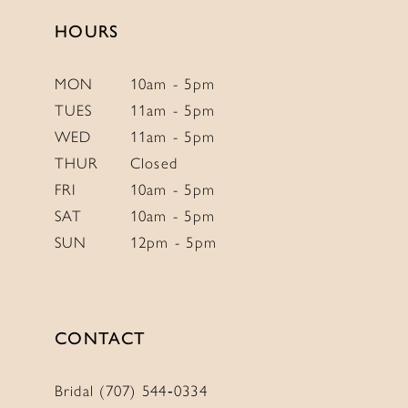
HOURS
MON
10am - 5pm
TUES
11am - 5pm
WED
11am - 5pm
THUR
Closed
FRI
10am - 5pm
SAT
10am - 5pm
SUN
12pm - 5pm
CONTACT
Bridal (707) 544‑0334