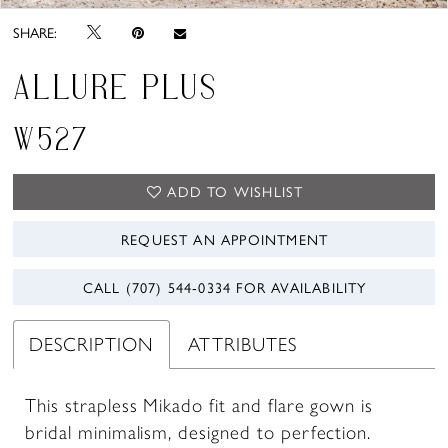
SHARE:
ALLURE PLUS
W527
ADD TO WISHLIST
REQUEST AN APPOINTMENT
CALL (707) 544‑0334 FOR AVAILABILITY
DESCRIPTION
ATTRIBUTES
This strapless Mikado fit and flare gown is
bridal minimalism, designed to perfection.