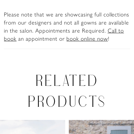
Please note that we are showcasing full collections
from our designers and not all gowns are available
in the salon. Appointments are Required.
Call to
book
an appointment or
book online now
!
RELATED
PRODUCTS
PAUSE AUTOPLAY
PREVIOUS SLIDE
NEXT SLIDE
0
Related
Skip
Products
to