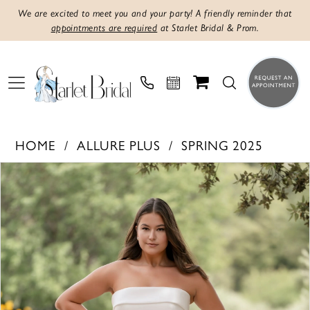
We are excited to meet you and your party! A friendly reminder that
appointments are required
at Starlet Bridal & Prom.
HOME
ALLURE PLUS
SPRING 2025
PAUSE AUTOPLAY
PREVIOUS SLIDE
NEXT SLIDE
Products
Skip
0
Views
to
1
Carousel
end
2