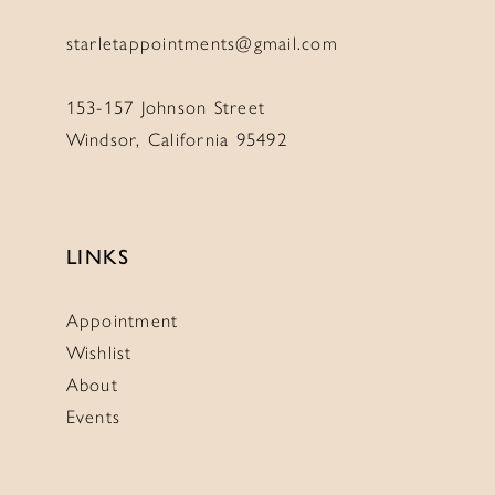
starletappointments@gmail.com
153-157 Johnson Street
Windsor, California 95492
LINKS
Appointment
Wishlist
About
Events