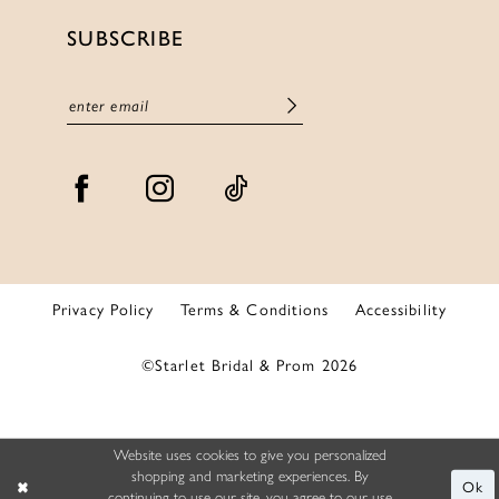
SUBSCRIBE
Privacy Policy
Terms & Conditions
Accessibility
©Starlet Bridal & Prom 2026
Website uses cookies to give you personalized
shopping and marketing experiences. By
Ok
continuing to use our site, you agree to our use