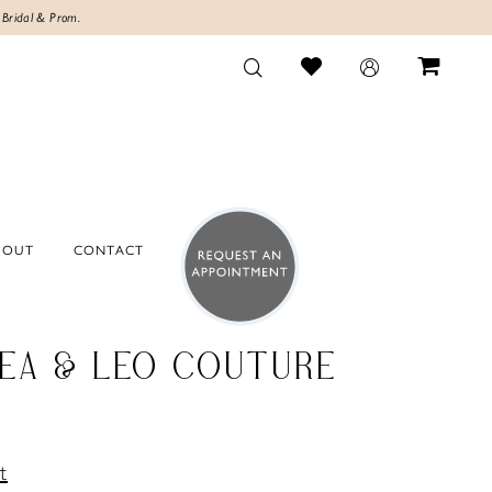
 Bridal & Prom.
BOUT
CONTACT
EA & LEO COUTURE
t