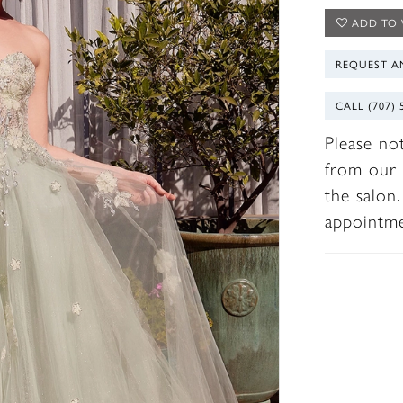
ADD TO 
REQUEST A
CALL (707) 
Please no
from our 
the salon
appointm