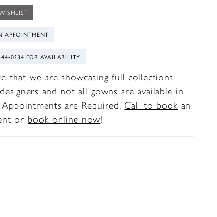
WISHLIST
N APPOINTMENT
544‑0334 FOR AVAILABILITY
te that we are showcasing full collections
designers and not all gowns are available in
. Appointments are Required.
Call to book
an
ent or
book online now
!