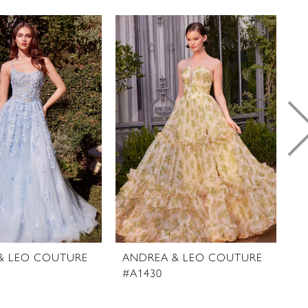
& LEO COUTURE
ANDREA & LEO COUTURE
A
#A1430
#