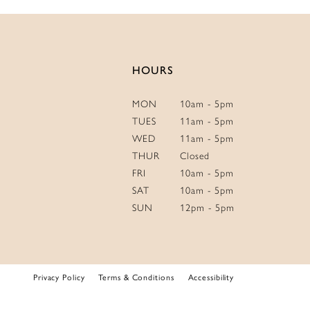
14
HOURS
MON
10am - 5pm
TUES
11am - 5pm
WED
11am - 5pm
THUR
Closed
FRI
10am - 5pm
SAT
10am - 5pm
SUN
12pm - 5pm
Privacy Policy
Terms & Conditions
Accessibility