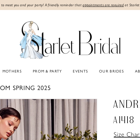
 to meet you and your party! A friendly reminder that
appointments are required
at Starlet
MOTHERS
PROM & PARTY
EVENTS
OUR BRIDES
A
OM SPRING 2025
ANDR
A1418
Size Char