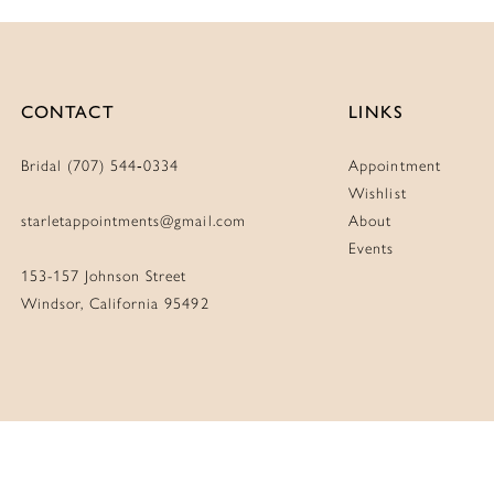
CONTACT
LINKS
Bridal (707) 544‑0334
Appointment
Wishlist
starletappointments@gmail.com
About
Events
153-157 Johnson Street
Windsor, California 95492