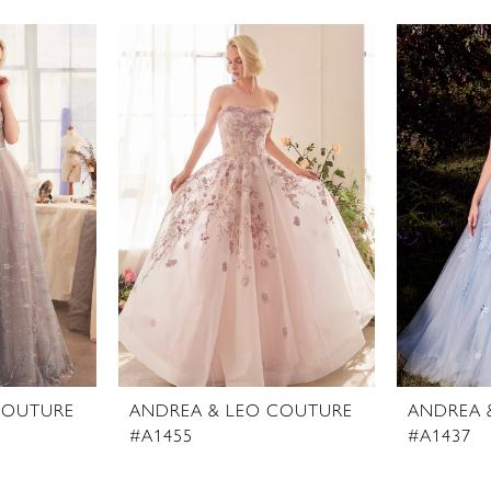
COUTURE
ANDREA & LEO COUTURE
ANDREA 
#A1455
#A1437