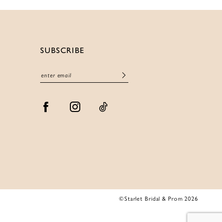
SUBSCRIBE
©Starlet Bridal & Prom 2026