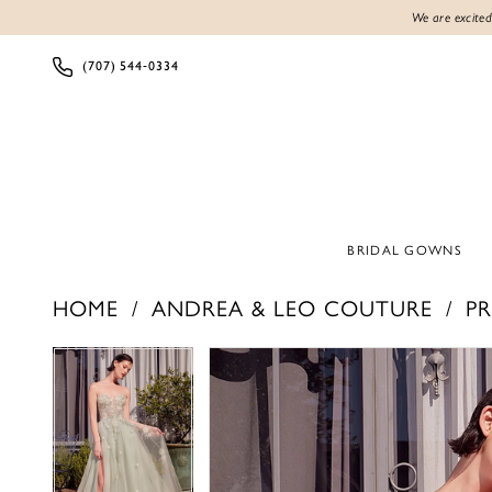
We are excited
(707) 544‑0334
BRIDAL GOWNS
HOME
ANDREA & LEO COUTURE
PR
Products
Skip
PAUSE AUTOPLAY
PREVIOUS SLIDE
NEXT SLIDE
PAUSE AUTOPLAY
PREVIOUS SLIDE
NEXT SLIDE
0
0
Views
to
1
1
Carousel
end
2
2
3
3