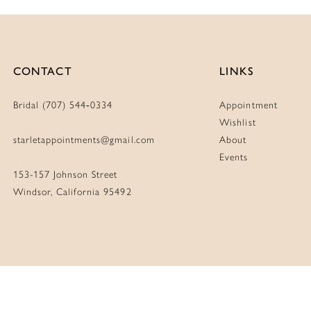
CONTACT
LINKS
Bridal (707) 544‑0334
Appointment
Wishlist
starletappointments@gmail.com
About
Events
153-157 Johnson Street
Windsor, California 95492