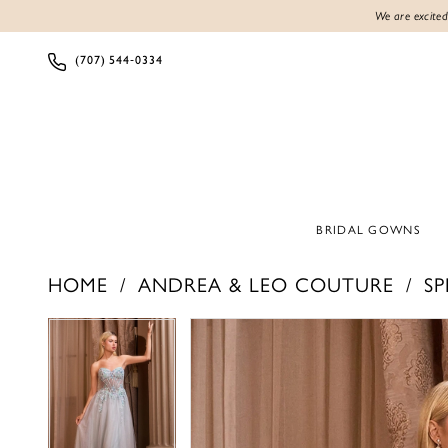
We are excited
(707) 544‑0334
BRIDAL GOWNS
HOME
ANDREA & LEO COUTURE
SP
PAUSE AUTOPLAY
PREVIOUS SLIDE
NEXT SLIDE
PAUSE AUTOPLAY
PREVIOUS SLIDE
NEXT SLIDE
Products
Skip
0
0
Views
to
1
1
Carousel
end
2
2