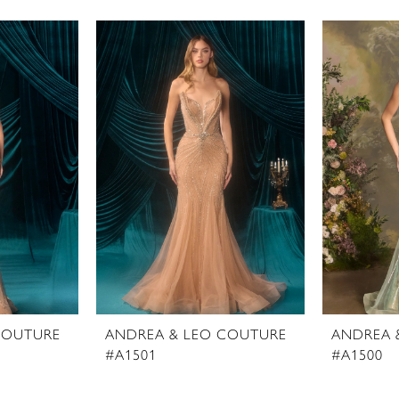
COUTURE
ANDREA & LEO COUTURE
ANDREA 
#A1501
#A1500