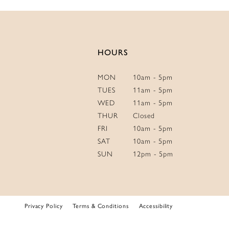
14
HOURS
MON
10am - 5pm
TUES
11am - 5pm
WED
11am - 5pm
THUR
Closed
FRI
10am - 5pm
SAT
10am - 5pm
SUN
12pm - 5pm
Privacy Policy
Terms & Conditions
Accessibility