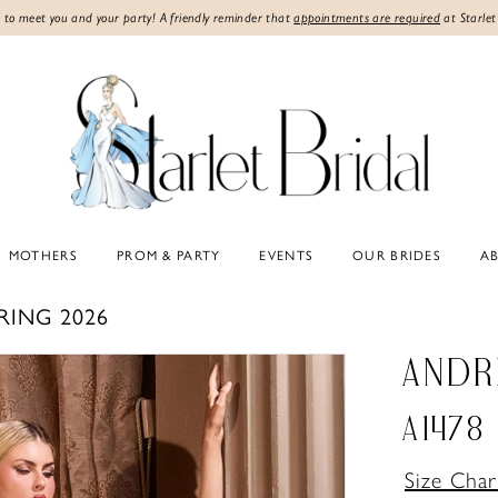
 to meet you and your party! A friendly reminder that
appointments are required
at Starlet
MOTHERS
PROM & PARTY
EVENTS
OUR BRIDES
A
RING 2026
ANDR
A1478
Size Char