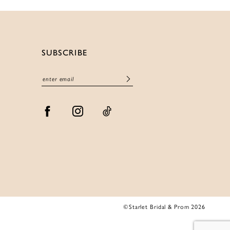
SUBSCRIBE
©Starlet Bridal & Prom 2026