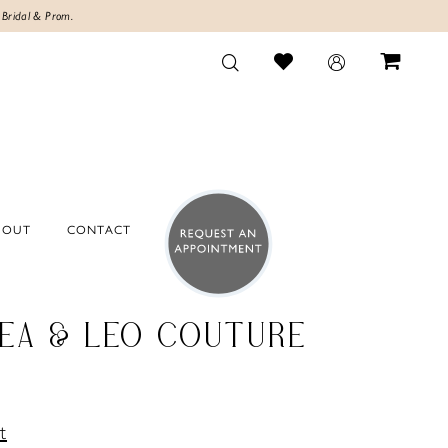
 Bridal & Prom.
BOUT
CONTACT
EA & LEO COUTURE
t