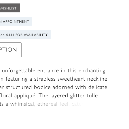
WISHLIST
N APPOINTMENT
544‑0334 FOR AVAILABILITY
IPTION
 unforgettable entrance in this enchanting
n featuring a strapless sweetheart neckline
er structured bodice adorned with delicate
loral appliqué. The layered glitter tulle
ds a whimsical, ethereal feel, catching the
ith every movement. Designed with a
ive bodice, this gown combines fairytale
 with refined elegance for your most