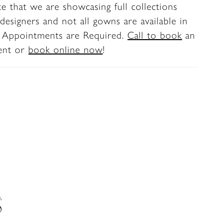
te that we are showcasing full collections
 moments.
designers and not all gowns are available in
. Appointments are Required.
Call to book
an
ent or
book online now
!
S