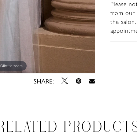
Please no
special
from our 
the salon
appointm
Click to zoom
Click to zoom
SHARE:
RELATED PRODUCT