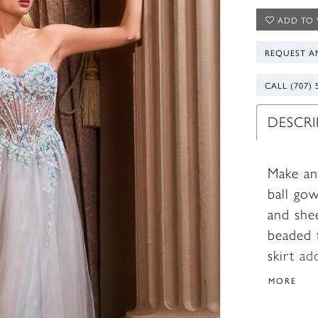
ADD TO 
REQUEST A
CALL (707) 
DESCR
Make an
ball gow
and she
beaded f
skirt ad
light w
MORE
support
romance