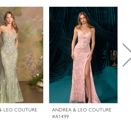
& LEO COUTURE
ANDREA & LEO COUTURE
A
#A1499
#