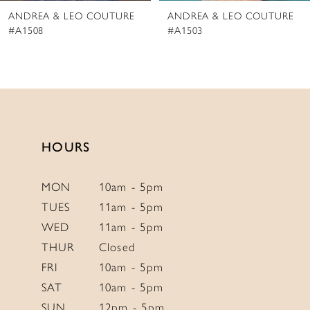
ANDREA & LEO COUTURE
ANDREA & LEO COUTURE
9
#A1503
#A1501
10
11
12
13
14
HOURS
MON
10am - 5pm
TUES
11am - 5pm
WED
11am - 5pm
THUR
Closed
FRI
10am - 5pm
SAT
10am - 5pm
SUN
12pm - 5pm