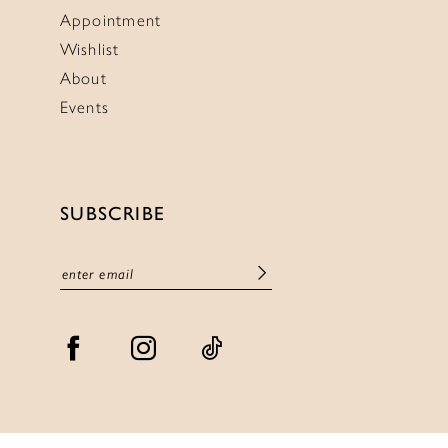
Appointment
Wishlist
About
Events
SUBSCRIBE