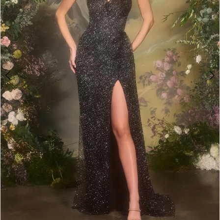
5
6
7
8
9
10
11