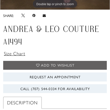
Double tap or pinch to zoom
Double tap or pinch to zoom
Double tap or pinch to zoom
SHARE:
ANDREA & LEO COUTURE
A1494
Size Chart
ADD TO WISHLIST
REQUEST AN APPOINTMENT
CALL (707) 544‑0334 FOR AVAILABILITY
DESCRIPTION