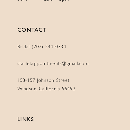
CONTACT
Bridal (707) 544‑0334
starletappointments@gmail.com
153-157 Johnson Street
Windsor, California 95492
LINKS