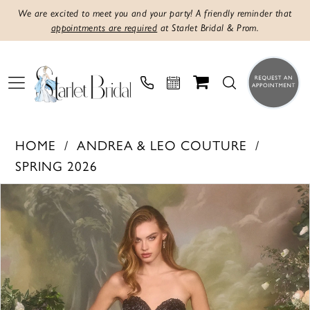
We are excited to meet you and your party! A friendly reminder that
appointments are required
at Starlet Bridal & Prom.
HOME
ANDREA & LEO COUTURE
SPRING 2026
PAUSE AUTOPLAY
PREVIOUS SLIDE
NEXT SLIDE
Products
Skip
0
Views
to
1
Carousel
end
2
3
4