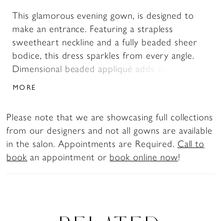
This glamorous evening gown, is designed to
make an entrance. Featuring a strapless
sweetheart neckline and a fully beaded sheer
bodice, this dress sparkles from every angle.
Dimensional beaded appliqué adds exquisite
texture and softness, while the softly draped
MORE
skirt and high side slit bring movement,
confidence, and modern glamour. Perfect for
Please note that we are showcasing full collections
prom, galas, or red-carpet-worthy events, this
from our designers and not all gowns are available
gown is all about refined sparkle and couture
in the salon. Appointments are Required.
Call to
detail. Please note: The floral-appliqué cape
book
an appointment or
book online now
!
shown in the images is sold separately as Style
AA001.