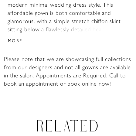
modern minimal wedding dress style. This
affordable gown is both comfortable and
glamorous, with a simple stretch chiffon skirt
sitting below a flawlessly detailed beaded and
embroidered V-neck bodice. The 57 to 70 inch
MORE
train is lightweight and soft to the touch, while
the sheath shape of the gown allows for
Please note that we are showcasing full collections
maximum movability. This timeless look will
from our designers and not all gowns are available
surely never go out of fashion.
in the salon. Appointments are Required.
Call to
book
an appointment or
book online now
!
RELATED