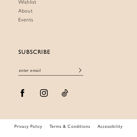
Wishlist
About
Events
SUBSCRIBE
Privacy Policy
Terms & Conditions
Accessibility