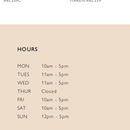
MAREN #BL359
AMANDA #BL358
HOURS
MON
10am - 5pm
TUES
11am - 5pm
WED
11am - 5pm
THUR
Closed
FRI
10am - 5pm
SAT
10am - 5pm
SUN
12pm - 5pm