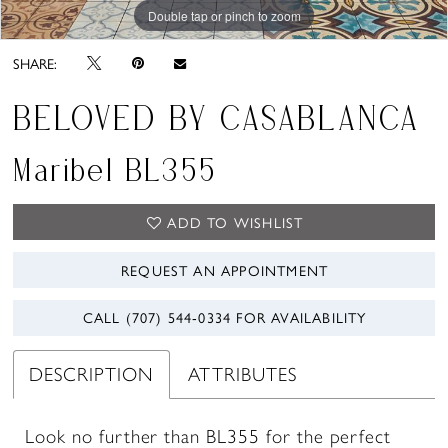
Double tap or pinch to zoom
Double tap or pinch to zoom
SHARE:
BELOVED BY CASABLANCA
Maribel BL355
ADD TO WISHLIST
REQUEST AN APPOINTMENT
CALL (707) 544‑0334 FOR AVAILABILITY
DESCRIPTION
ATTRIBUTES
Look no further than BL355 for the perfect