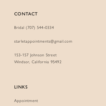
CONTACT
Bridal (707) 544‑0334
starletappointments@gmail.com
153-157 Johnson Street
Windsor, California 95492
LINKS
Appointment