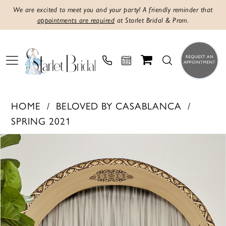
We are excited to meet you and your party! A friendly reminder that
appointments are required
at Starlet Bridal & Prom.
HOME
BELOVED BY CASABLANCA
SPRING 2021
PAUSE AUTOPLAY
PREVIOUS SLIDE
NEXT SLIDE
Products
Skip
0
Views
to
1
Carousel
end