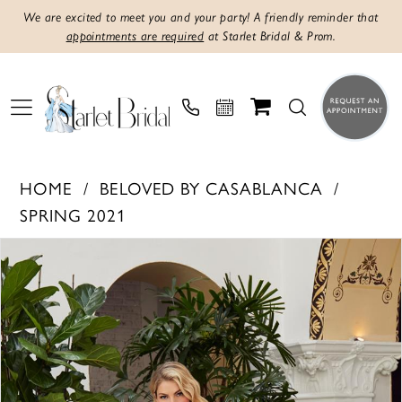
We are excited to meet you and your party! A friendly reminder that
appointments are required
at Starlet Bridal & Prom.
HOME
BELOVED BY CASABLANCA
SPRING 2021
PAUSE AUTOPLAY
PREVIOUS SLIDE
NEXT SLIDE
Products
Skip
0
Views
to
1
Carousel
end