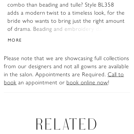
combo than beading and tulle? Style BL358
adds a modern twist to a timeless look, for the
bride who wants to bring just the right amount
of drama. Beading and embroidery dance all
over the bodice of this affordable wedding
MORE
dress, decorating the strapless sweetheart
neckline and trailing down the fit and flare skirt.
Please note that we are showcasing full collections
Uniquely stylish tulle godets change up the
from our designers and not all gowns are available
texture, flowing into a gorgeous 77 inch train,
in the salon. Appointments are Required.
Call to
while perfecting satin sits underneath for
book
an appointment or
book online now
!
smooth and soft finish.
RELATED