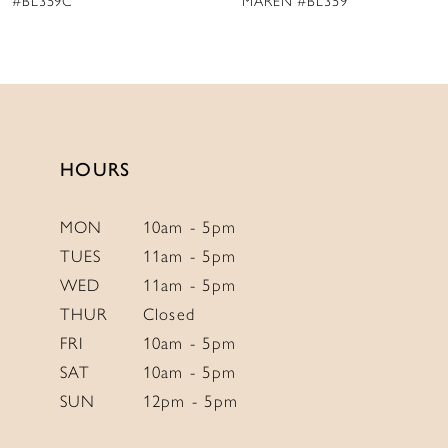
MAREN #BL359
JESSY #BL357
HOURS
MON
10am - 5pm
TUES
11am - 5pm
WED
11am - 5pm
THUR
Closed
FRI
10am - 5pm
SAT
10am - 5pm
SUN
12pm - 5pm