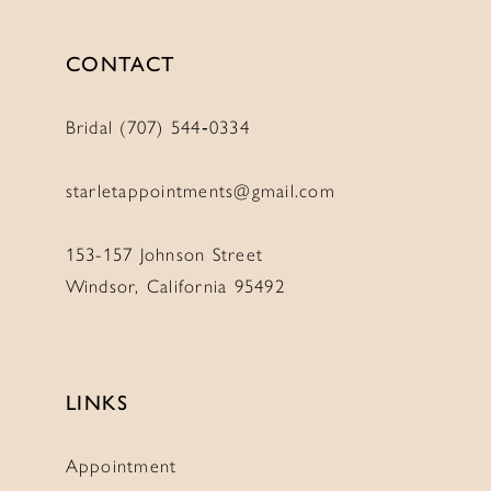
CONTACT
Bridal (707) 544‑0334
starletappointments@gmail.com
153-157 Johnson Street
Windsor, California 95492
LINKS
Appointment