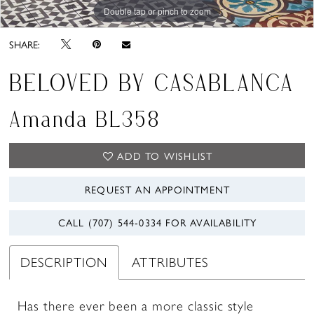
Double tap or pinch to zoom
Double tap or pinch to zoom
SHARE:
BELOVED BY CASABLANCA
Amanda BL358
ADD TO WISHLIST
REQUEST AN APPOINTMENT
CALL (707) 544‑0334 FOR AVAILABILITY
DESCRIPTION
ATTRIBUTES
Has there ever been a more classic style