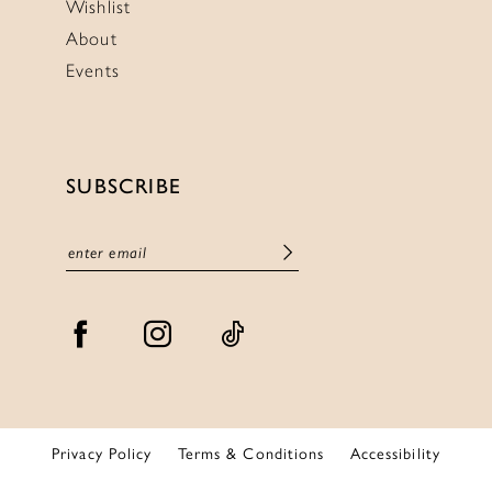
Wishlist
About
Events
SUBSCRIBE
Privacy Policy
Terms & Conditions
Accessibility