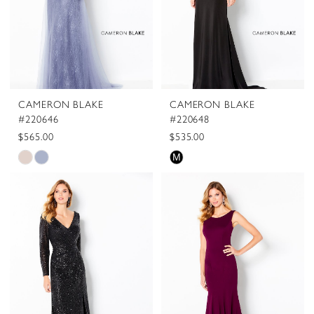
CAMERON BLAKE
CAMERON BLAKE
#220646
#220648
$565.00
$535.00
Skip
Skip
M
Color
Color
List
List
#9df5eba7a6
#116273f1a6
to
to
end
end