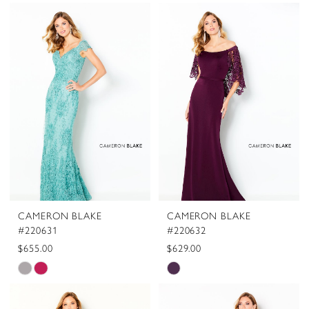
CAMERON BLAKE
CAMERON BLAKE
#220631
#220632
$655.00
$629.00
Skip
Skip
Color
Color
List
List