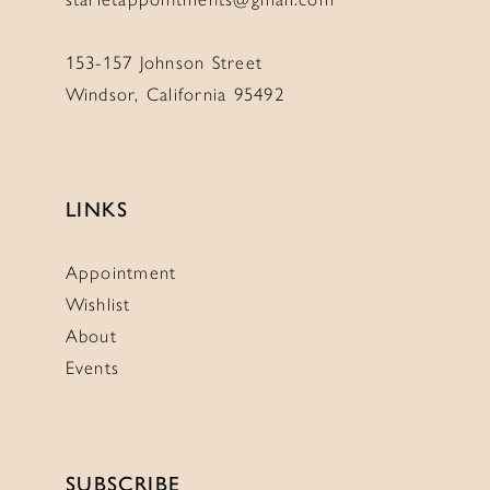
153-157 Johnson Street
Windsor, California 95492
LINKS
Appointment
Wishlist
About
Events
SUBSCRIBE