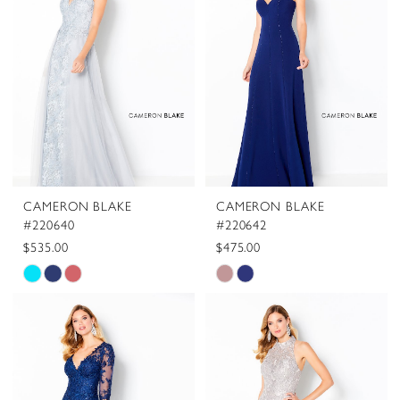
to
to
end
end
CAMERON BLAKE
CAMERON BLAKE
#220640
#220642
$535.00
$475.00
Skip
Skip
Color
Color
List
List
#ae5aa41f63
#a469f8bc4f
to
to
end
end