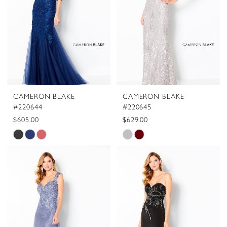
CAMERON BLAKE
CAMERON BLAKE
#220644
#220645
$605.00
$629.00
Skip
Skip
Color
Color
List
List
#93f5274af2
#06b6683509
to
to
end
end