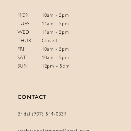
MON
10am - 5pm
TUES
11am - 5pm
WED
11am - 5pm
THUR
Closed
FRI
10am - 5pm
SAT
10am - 5pm
SUN
12pm - 5pm
CONTACT
Bridal (707) 544‑0334
starletappointments@gmail.com