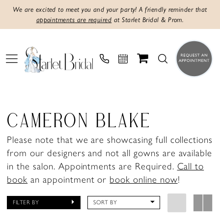
We are excited to meet you and your party! A friendly reminder that
appointments are required
at Starlet Bridal & Prom.
CAMERON BLAKE
Please note that we are showcasing full collections
from our designers and not all gowns are available
in the salon. Appointments are Required.
Call to
book
an appointment or
book online now
!
FILTER BY
SORT BY