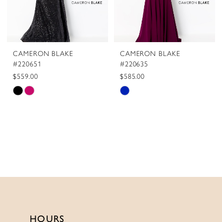
CAMERON BLAKE
CAMERON BLAKE
#220651
#220635
$559.00
$585.00
Skip
Skip
Color
Color
List
List
#f5fce16854
#ba852b5129
to
to
end
end
HOURS