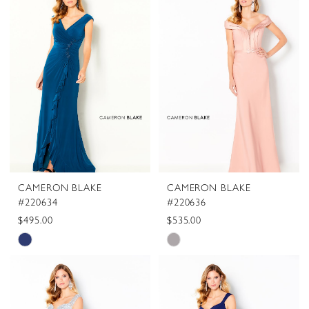
#0d19c34a4e
#6c81580f11
to
to
end
end
CAMERON BLAKE
CAMERON BLAKE
#220634
#220636
$495.00
$535.00
Skip
Skip
Color
Color
List
List
#c26d031a03
#1a3e44dceb