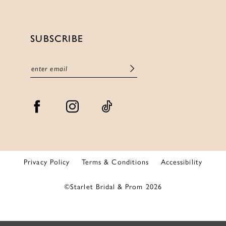
SUBSCRIBE
Privacy Policy
Terms & Conditions
Accessibility
©Starlet Bridal & Prom 2026