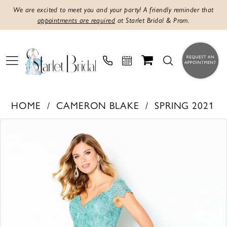
We are excited to meet you and your party! A friendly reminder that
appointments are required
at Starlet Bridal & Prom.
HOME
CAMERON BLAKE
SPRING 2021
Products
Skip
PAUSE AUTOPLAY
PREVIOUS SLIDE
NEXT SLIDE
0
Views
to
1
Carousel
end
2
3
4
5