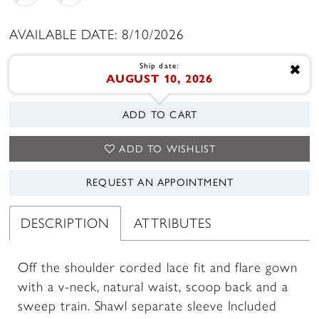
AVAILABLE DATE: 8/10/2026
Ship date:
✖
AUGUST 10, 2026
ADD TO CART
ADD TO WISHLIST
REQUEST AN APPOINTMENT
DESCRIPTION
ATTRIBUTES
Off the shoulder corded lace fit and flare gown
with a v-neck, natural waist, scoop back and a
sweep train. Shawl separate sleeve Included