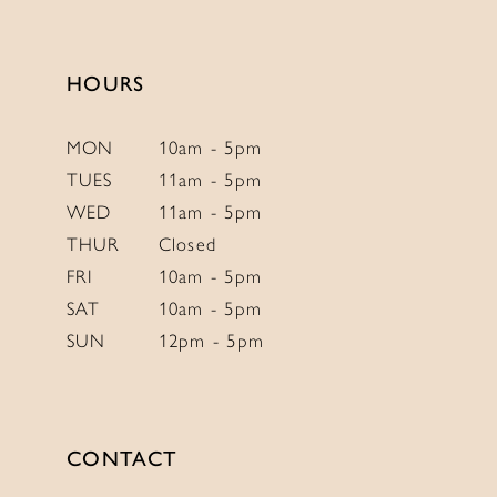
to
to
end
end
HOURS
MON
10am - 5pm
TUES
11am - 5pm
WED
11am - 5pm
THUR
Closed
FRI
10am - 5pm
SAT
10am - 5pm
SUN
12pm - 5pm
CONTACT