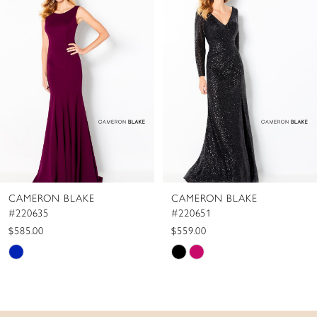
Carousel
end
2
3
4
5
6
7
8
CAMERON BLAKE
CAMERON BLAKE
9
#220635
#220651
10
$585.00
$559.00
Skip
Skip
Color
Color
List
List
#16a49dcae3
#948c471f80