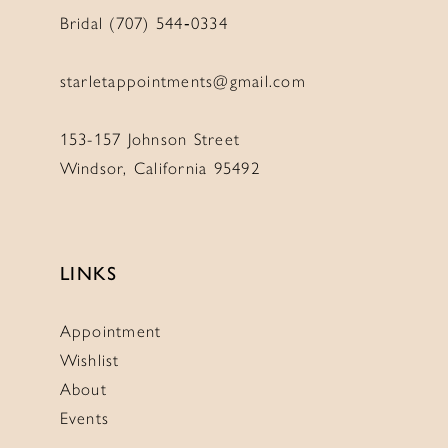
Bridal (707) 544‑0334
starletappointments@gmail.com
153-157 Johnson Street
Windsor, California 95492
LINKS
Appointment
Wishlist
About
Events