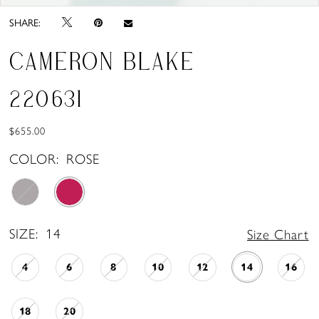
SHARE:
CAMERON BLAKE
220631
$655.00
COLOR:
ROSE
SIZE:
14
Size Chart
4
6
8
10
12
14
16
18
20