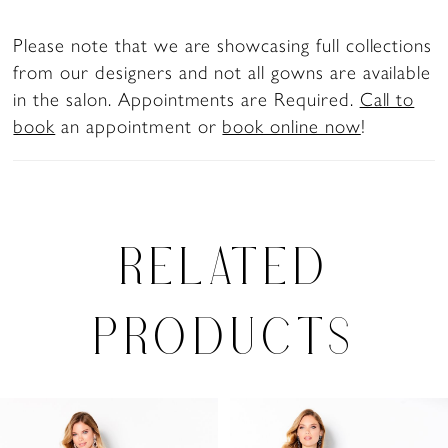
Please note that we are showcasing full collections
from our designers and not all gowns are available
in the salon. Appointments are Required.
Call to
book
an appointment or
book online now
!
RELATED
PRODUCTS
PAUSE AUTOPLAY
PREVIOUS SLIDE
NEXT SLIDE
Related
Skip
0
Products
to
1