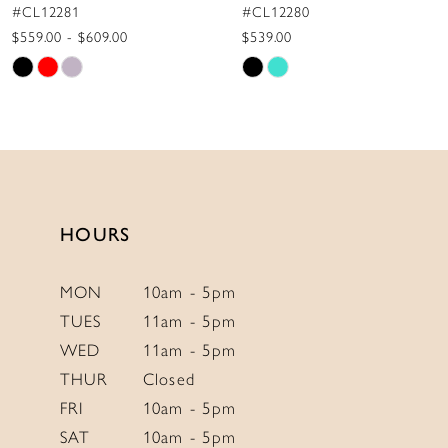
#CL12280
#CL12279
10
$539.00
$775.00
Skip
Skip
11
Color
Color
12
List
List
13
#81118d32f7
#3d451f88ae
to
to
14
end
end
HOURS
MON
10am - 5pm
TUES
11am - 5pm
WED
11am - 5pm
THUR
Closed
FRI
10am - 5pm
SAT
10am - 5pm