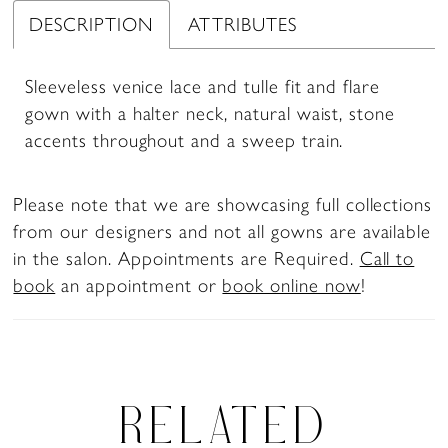
DESCRIPTION
ATTRIBUTES
Sleeveless venice lace and tulle fit and flare
gown with a halter neck, natural waist, stone
accents throughout and a sweep train.
Please note that we are showcasing full collections
from our designers and not all gowns are available
in the salon. Appointments are Required.
Call to
book
an appointment or
book online now
!
RELATED