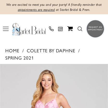
We are excited to meet you and your party! A friendly reminder that
appointments are required
at Starlet Bridal & Prom.
HOME
COLETTE BY DAPHNE
SPRING 2021
PAUSE AUTOPLAY
PREVIOUS SLIDE
NEXT SLIDE
Products
Skip
0
Views
to
1
Carousel
end
2
3