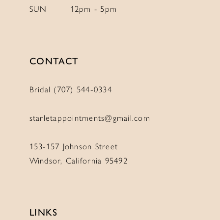
SUN
12pm - 5pm
CONTACT
Bridal (707) 544‑0334
starletappointments@gmail.com
153-157 Johnson Street
Windsor, California 95492
LINKS