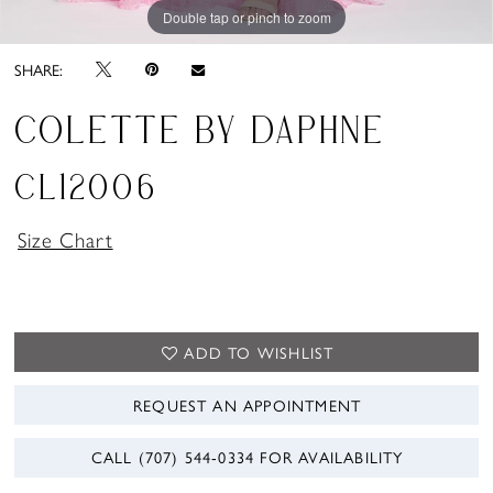
Double tap or pinch to zoom
Double tap or pinch to zoom
Double tap or pinch to zoom
SHARE:
COLETTE BY DAPHNE
CL12006
Size Chart
ADD TO WISHLIST
REQUEST AN APPOINTMENT
CALL (707) 544‑0334 FOR AVAILABILITY