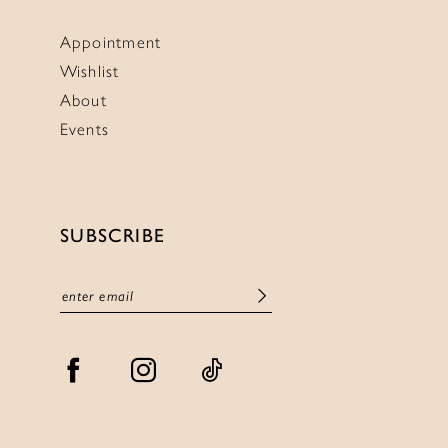
Appointment
Wishlist
About
Events
SUBSCRIBE