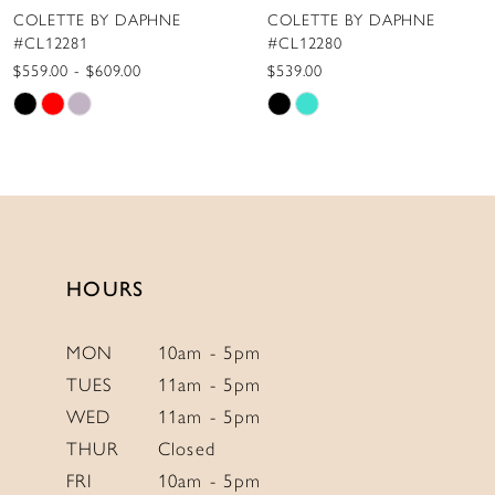
COLETTE BY DAPHNE
COLETTE BY DAPHNE
9
#CL12280
#CL12279
10
$539.00
$775.00
Skip
Skip
11
Color
Color
12
List
List
13
#f716cc8ad1
#e8d5d59d2b
to
to
14
end
end
HOURS
MON
10am - 5pm
TUES
11am - 5pm
WED
11am - 5pm
THUR
Closed
FRI
10am - 5pm