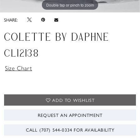
Double tap or pinch to zoom
Double tap or pinch to zoom
Double tap or pinch to zoom
SHARE:
COLETTE BY DAPHNE
CL12138
Size Chart
ADD TO WISHLIST
REQUEST AN APPOINTMENT
CALL (707) 544‑0334 FOR AVAILABILITY