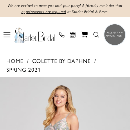
We are excited to meet you and your party! A friendly reminder that
appointments are required
at Starlet Bridal & Prom.
HOME
COLETTE BY DAPHNE
SPRING 2021
PAUSE AUTOPLAY
PREVIOUS SLIDE
NEXT SLIDE
Products
Skip
0
Views
to
1
Carousel
end
2
3
4