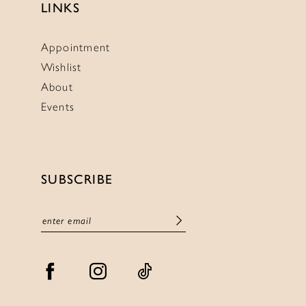
LINKS
Appointment
Wishlist
About
Events
SUBSCRIBE