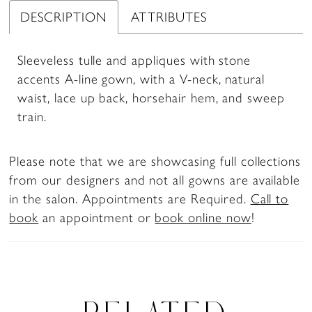
DESCRIPTION
ATTRIBUTES
Sleeveless tulle and appliques with stone
accents A-line gown, with a V-neck, natural
waist, lace up back, horsehair hem, and sweep
train.
Please note that we are showcasing full collections
from our designers and not all gowns are available
in the salon. Appointments are Required.
Call to
book
an appointment or
book online now
!