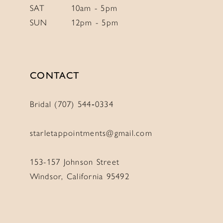
SAT
10am - 5pm
SUN
12pm - 5pm
CONTACT
Bridal (707) 544‑0334
starletappointments@gmail.com
153-157 Johnson Street
Windsor, California 95492