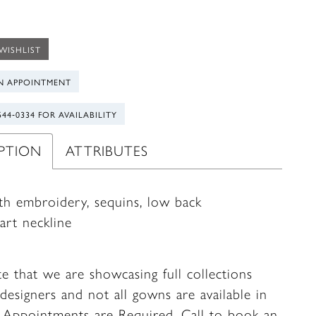
WISHLIST
N APPOINTMENT
544‑0334 FOR AVAILABILITY
IPTION
ATTRIBUTES
ith embroidery, sequins, low back
art neckline
te that we are showcasing full collections
designers and not all gowns are available in
. Appointments are Required.
Call to book
an