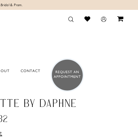
 Bridal & Prom.
BOUT
CONTACT
TTE BY DAPHNE
32
t