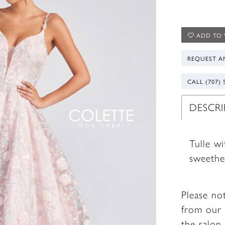
ADD TO 
REQUEST A
CALL (707) 
DESCR
Tulle w
sweethe
Please no
from our 
the salon