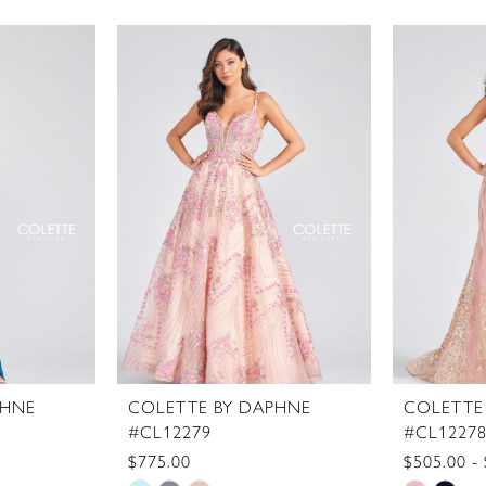
PHNE
COLETTE BY DAPHNE
COLETTE
#CL12279
#CL1227
$775.00
$505.00 -