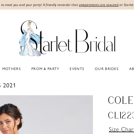
 to meet you and your party! A friendly reminder that
appointments are required
at Starlet
MOTHERS
PROM & PARTY
EVENTS
OUR BRIDES
A
 2021
COLE
CL122
Size Char