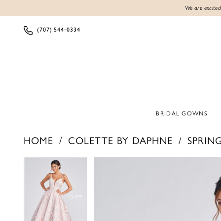
We are excited
(707) 544‑0334
BRIDAL GOWNS
HOME
COLETTE BY DAPHNE
SPRING
PAUSE AUTOPLAY
PREVIOUS SLIDE
NEXT SLIDE
PAUSE AUTOPLAY
PREVIOUS SLIDE
NEXT SLIDE
Products
Skip
0
0
Views
to
1
1
Carousel
end
2
2
3
3