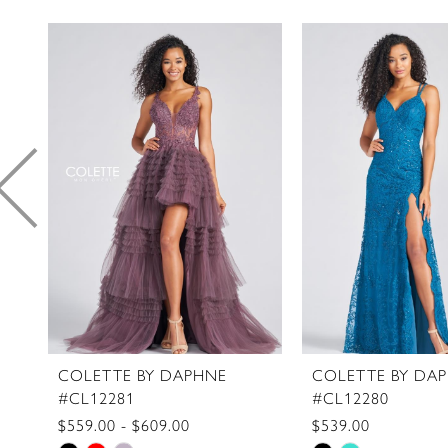
PAUSE AUTOPLAY
PREVIOUS SLIDE
NEXT SLIDE
0
Related
Skip
1
Products
to
2
Carousel
end
3
4
5
6
7
8
9
10
11
COLETTE BY DAPHNE
COLETTE BY DA
#CL12281
#CL12280
12
$559.00 - $609.00
$539.00
13