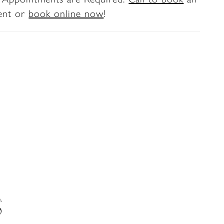
ent or
book online now
!
S