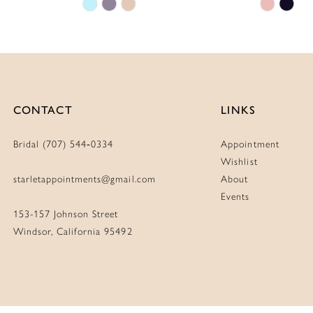
Skip
Skip
Color
Color
List
List
#3a3e2c5dcb
#10b9ab
to
to
end
end
CONTACT
LINKS
Bridal (707) 544‑0334
Appointment
Wishlist
starletappointments@gmail.com
About
Events
153-157 Johnson Street
Windsor, California 95492