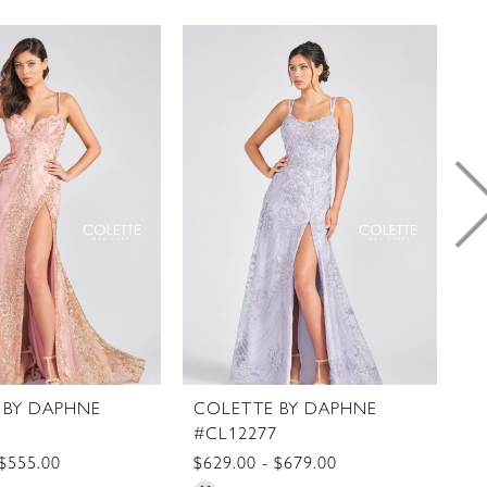
 BY DAPHNE
COLETTE BY DAPHNE
C
8
#CL12277
#
 $555.00
$629.00 - $679.00
$5