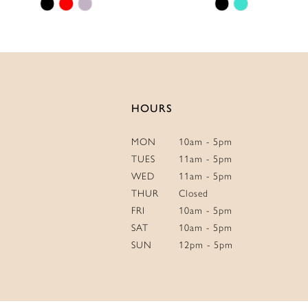
Skip
Skip
14
Color
Color
List
List
#3f2469eb74
#43406daca2
to
to
end
end
HOURS
MON
10am - 5pm
TUES
11am - 5pm
WED
11am - 5pm
THUR
Closed
FRI
10am - 5pm
SAT
10am - 5pm
SUN
12pm - 5pm