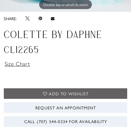
Double tap or pinch to zoom
Double tap or pinch to zoom
Double tap or pinch to zoom
SHARE:
COLETTE BY DAPHNE
CL12265
Size Chart
ADD TO WISHLIST
REQUEST AN APPOINTMENT
CALL (707) 544‑0334 FOR AVAILABILITY