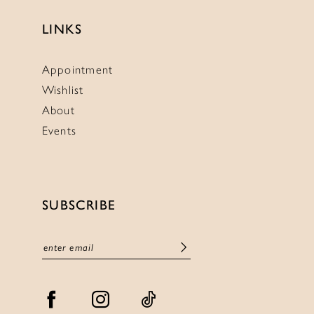
LINKS
Appointment
Wishlist
About
Events
SUBSCRIBE