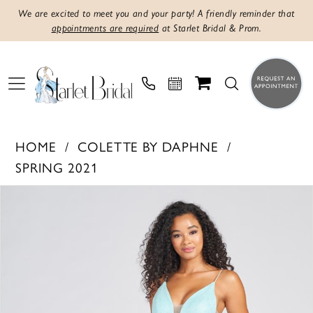
We are excited to meet you and your party! A friendly reminder that
appointments are required
at Starlet Bridal & Prom.
HOME
COLETTE BY DAPHNE
SPRING 2021
PAUSE AUTOPLAY
PREVIOUS SLIDE
NEXT SLIDE
Products
Skip
0
Views
to
1
Carousel
end
2
3
4