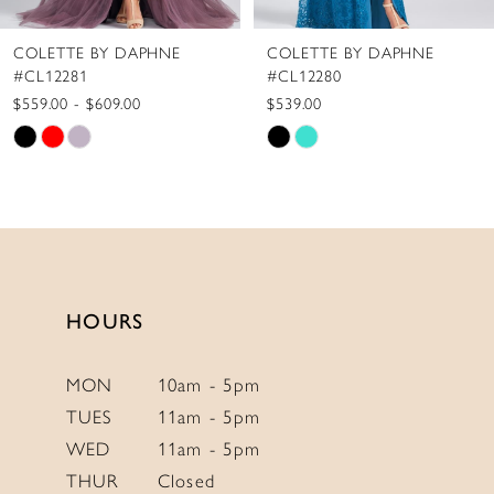
8
COLETTE BY DAPHNE
COLETTE BY DAPHNE
9
#CL12280
#CL12279
10
$539.00
$775.00
Skip
Skip
11
Color
Color
12
List
List
13
#6f94bdc833
#2fdad390a9
to
to
14
end
end
HOURS
MON
10am - 5pm
TUES
11am - 5pm
WED
11am - 5pm
THUR
Closed