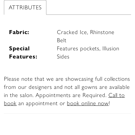
ATTRIBUTES
Fabric:
Cracked Ice, Rhinstone
Belt
Special
Features pockets, Illusion
Features:
Sides
Please note that we are showcasing full collections
from our designers and not all gowns are available
in the salon. Appointments are Required.
Call to
book
an appointment or
book online now
!