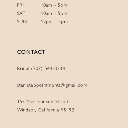
FRI
10am - 5pm
SAT
10am - 5pm
SUN
12pm - 5pm
CONTACT
Bridal (707) 544‑0334
starletappointments@gmail.com
153-157 Johnson Street
Windsor, California 95492