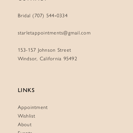
Bridal (707) 544‑0334
starletappointments@gmail.com
153-157 Johnson Street
Windsor, California 95492
LINKS
Appointment
Wishlist
About
Events