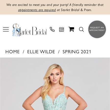
We are excited to meet you and your party! A friendly reminder that
appointments are required
at Starlet Bridal & Prom.
HOME
ELLIE WILDE
SPRING 2021
PAUSE AUTOPLAY
PREVIOUS SLIDE
NEXT SLIDE
Products
Skip
0
Views
to
1
Carousel
end
2
3