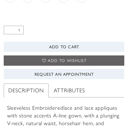
ADD TO CART
ADD TO WISHLIST
REQUEST AN APPOINTMENT
DESCRIPTION
ATTRIBUTES
Sleeveless Embroideredlace and lace appliques
with stone accents A-line gown, with a plunging
V-neck, natural waist, horsehair hem, and