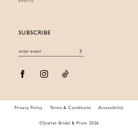
SUBSCRIBE
Privacy Policy
Terms & Conditions
Accessibility
©Starlet Bridal & Prom 2026