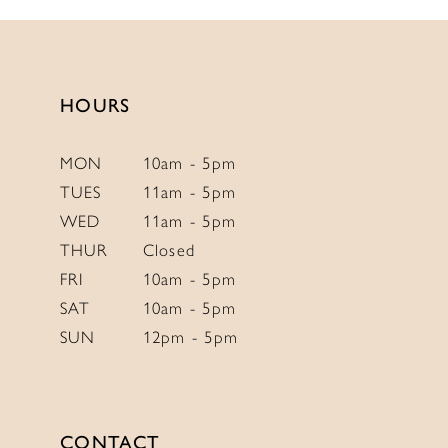
13
2
#3c68c2093f
#0944bb2929
to
to
14
3
end
end
4
HOURS
5
6
MON
10am - 5pm
TUES
11am - 5pm
7
WED
11am - 5pm
8
THUR
Closed
9
FRI
10am - 5pm
SAT
10am - 5pm
SUN
12pm - 5pm
CONTACT