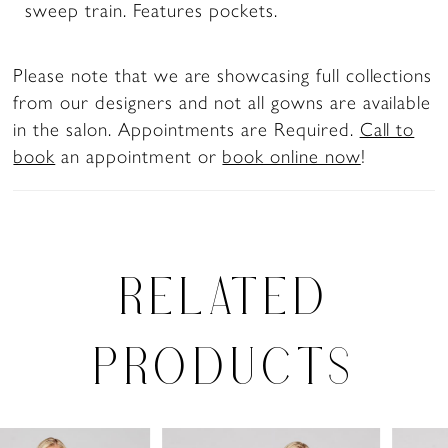
sweep train. Features pockets.
Please note that we are showcasing full collections
from our designers and not all gowns are available
in the salon. Appointments are Required.
Call to
book
an appointment or
book online now
!
RELATED
PRODUCTS
PAUSE AUTOPLAY
PREVIOUS SLIDE
NEXT SLIDE
0
Related
Skip