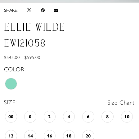
SHARE:
ELLIE WILDE
EW121058
$545.00 - $595.00
COLOR:
SIZE:
Size Chart
00
0
2
4
6
8
10
12
14
16
18
20