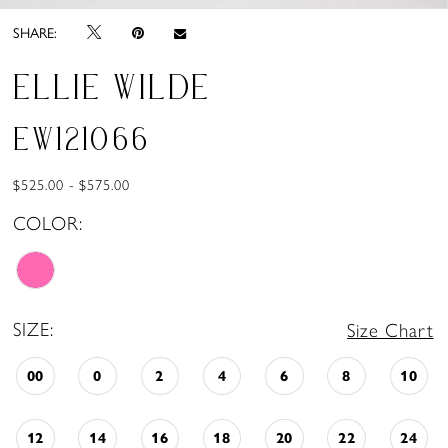
SHARE:
ELLIE WILDE
EW121066
$525.00 - $575.00
COLOR:
SIZE:
Size Chart
00
0
2
4
6
8
10
12
14
16
18
20
22
24