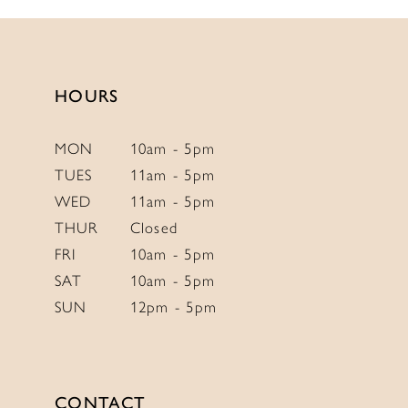
13
#bc6bb32290
#f2c45ae242
to
to
14
end
end
HOURS
MON
10am - 5pm
TUES
11am - 5pm
WED
11am - 5pm
THUR
Closed
FRI
10am - 5pm
SAT
10am - 5pm
SUN
12pm - 5pm
CONTACT