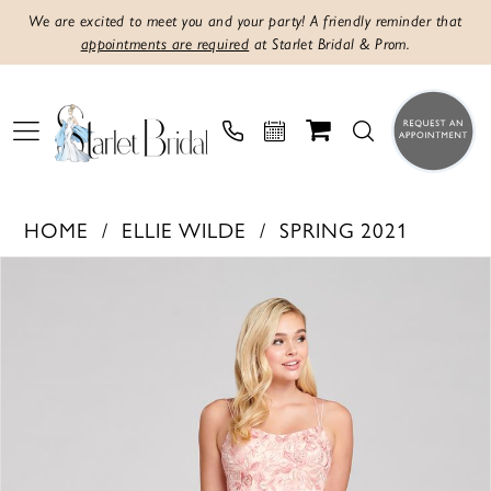
We are excited to meet you and your party! A friendly reminder that
appointments are required
at Starlet Bridal & Prom.
HOME
ELLIE WILDE
SPRING 2021
PAUSE AUTOPLAY
PREVIOUS SLIDE
NEXT SLIDE
Products
Skip
0
Views
to
1
Carousel
end
2