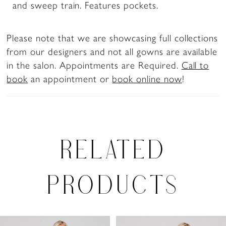
and sweep train. Features pockets.
Please note that we are showcasing full collections
from our designers and not all gowns are available
in the salon. Appointments are Required.
Call to
book
an appointment or
book online now
!
RELATED
PRODUCTS
PAUSE AUTOPLAY
PREVIOUS SLIDE
NEXT SLIDE
0
Related
Skip