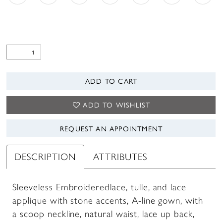
ADD TO CART
ADD TO WISHLIST
REQUEST AN APPOINTMENT
DESCRIPTION
ATTRIBUTES
Sleeveless Embroideredlace, tulle, and lace
applique with stone accents, A-line gown, with
a scoop neckline, natural waist, lace up back,