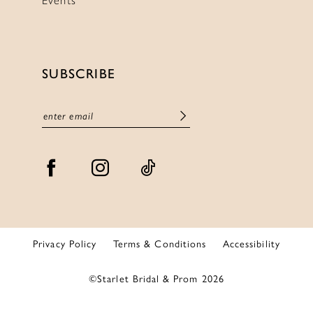
SUBSCRIBE
Privacy Policy
Terms & Conditions
Accessibility
©Starlet Bridal & Prom 2026