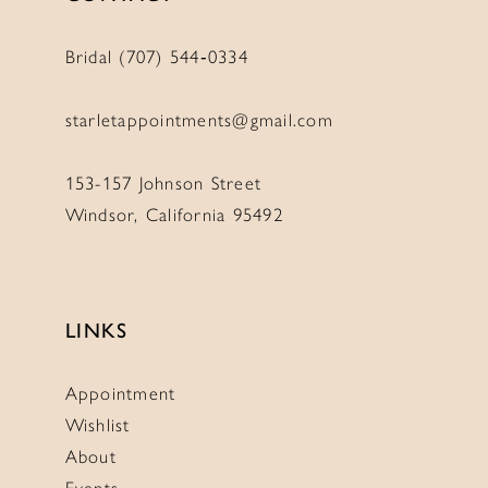
Bridal (707) 544‑0334
starletappointments@gmail.com
153-157 Johnson Street
Windsor, California 95492
LINKS
Appointment
Wishlist
About
Events