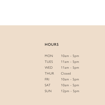
List
#24b5055
to
end
HOURS
MON
10am - 5pm
TUES
11am - 5pm
WED
11am - 5pm
THUR
Closed
FRI
10am - 5pm
SAT
10am - 5pm
SUN
12pm - 5pm