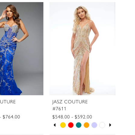
Color
List
9d6e88
#572c9a4719
to
end
OUTURE
JASZ COUTURE
#7611
- $764.00
$548.00 - $592.00
PAUSE AUTOPLAY
PREVIOUS SLIDE
NEXT SLIDE
Skip
0
Color
1