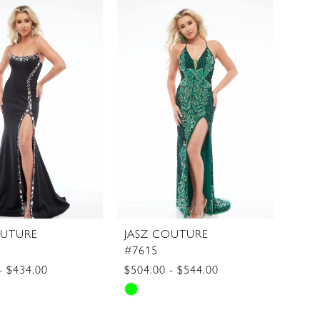
List
2
415d7
#62c1b1e4d6
3
to
4
end
5
6
OUTURE
JASZ COUTURE
#7615
- $434.00
$504.00 - $544.00
Skip
Color