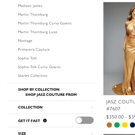
Color
Madison James
List
Martin Thornburg
#9ae2327
Martin Thornburg Curvy Gowns
to
Martin Thornburg Luxe
end
Montage
Primavera Couture
Sophia Tolli
Sophia Tolli Curvy Gowns
Starlet Collection
SHOP BY COLLECTION
SHOP JASZ COUTURE PROM
JASZ COUT
COLLECTION
#7607
$350.00 - $3
GET IT FAST
Skip
Color
SIZE