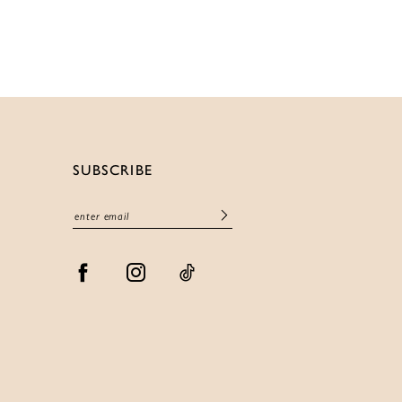
List
f1842
#3d4fabd697
to
end
SUBSCRIBE