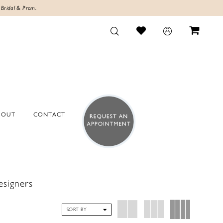
 Bridal & Prom.
BOUT
CONTACT
esigners
SORT BY