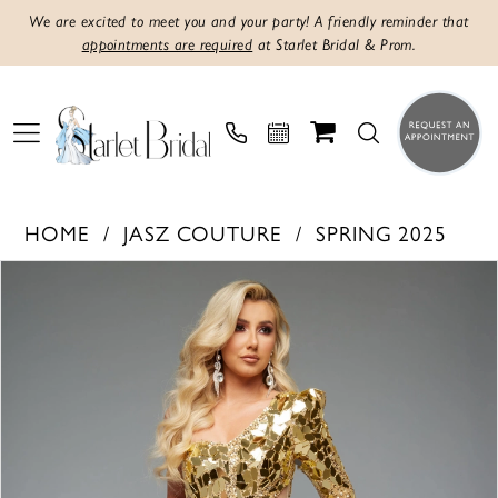
We are excited to meet you and your party! A friendly reminder that
appointments are required
at Starlet Bridal & Prom.
HOME
JASZ COUTURE
SPRING 2025
PAUSE AUTOPLAY
PREVIOUS SLIDE
NEXT SLIDE
Products
Skip
0
Views
to
1
Carousel
end
2
3
4
5