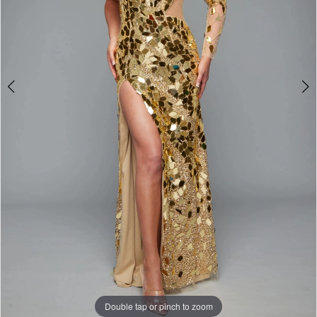
Double tap or pinch to zoom
Double tap or pinch to zoom
Double tap or pinch to zoom