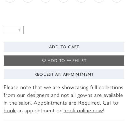
ADD TO CART
ADD TO WISHLIST
REQUEST AN APPOINTMENT
Please note that we are showcasing full collections
from our designers and not all gowns are available
in the salon. Appointments are Required.
Call to
book
an appointment or
book online now
!