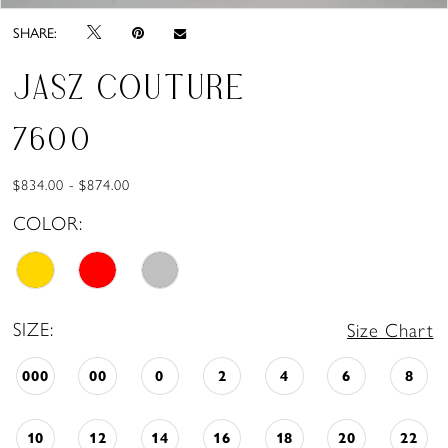
SHARE:
JASZ COUTURE
7600
$834.00 - $874.00
COLOR:
SIZE:
Size Chart
000
00
0
2
4
6
8
10
12
14
16
18
20
22