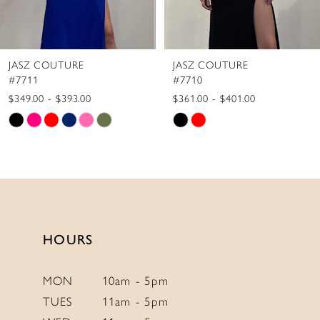
7
8
JASZ COUTURE
JASZ COUTURE
9
#7710
#7709
10
$361.00 - $401.00
$387.00 - $427.00
Skip
Skip
11
Color
Color
12
List
List
13
#3f51ad3cb7
#c512b8542f
to
to
14
end
end
HOURS
MON
10am - 5pm
TUES
11am - 5pm