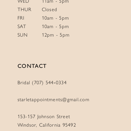
WED
11am - 5pm
THUR
Closed
FRI
10am - 5pm
SAT
10am - 5pm
SUN
12pm - 5pm
CONTACT
Bridal (707) 544‑0334
starletappointments@gmail.com
153-157 Johnson Street
Windsor, California 95492