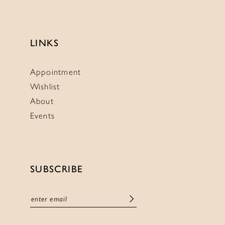
LINKS
Appointment
Wishlist
About
Events
SUBSCRIBE