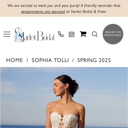
We are excited to meet you and your party! A friendly reminder that
appointments are required
at Starlet Bridal & Prom.
HOME
SOPHIA TOLLI
SPRING 2025
PAUSE AUTOPLAY
PREVIOUS SLIDE
NEXT SLIDE
Products
Skip
0
Views
to
1
Carousel
end
2
3
4