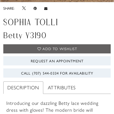
SHARE:
SOPHIA TOLLI
Betty Y3190
ADD TO WISHLIST
REQUEST AN APPOINTMENT
CALL (707) 544‑0334 FOR AVAILABILITY
DESCRIPTION
ATTRIBUTES
Introducing our dazzling Betty lace wedding
dress with gloves! The modern bride will