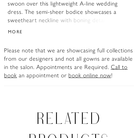
swoon over this lightweight A-line wedding
dress. The semi-sheer bodice showcases a
sweetheart neckline with boning details, while
whimsical floral appliqués are placed artfully
MORE
throughout and float delicately down onto the
skirt. The back of Betty zips up under fabric-
Please note that we are showcasing full collections
covered buttons. The lace wedding dress is
from our designers and not all gowns are available
finished off with a chapel-length train and her
in the salon. Appointments are Required.
Call to
skirt is crafted from glitter tulle and misty tulle
book
an appointment or
book online now
!
skirt. Modern brides love her skirt slit feature!
Have the best of both worlds on your wedding
day with two bridal looks: Betty comes with
illusion lace gauntlet gloves, giving you styling
options. If you've fallen in love with Betty but
RELATED
are looking for a slightly more modest look, she
is available to order with no leg slit as Style
Y3190FI.