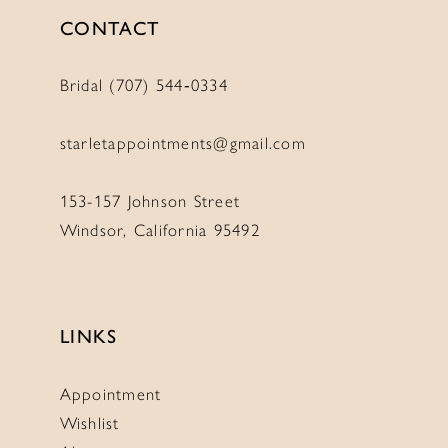
CONTACT
Bridal (707) 544‑0334
starletappointments@gmail.com
153-157 Johnson Street
Windsor, California 95492
LINKS
Appointment
Wishlist