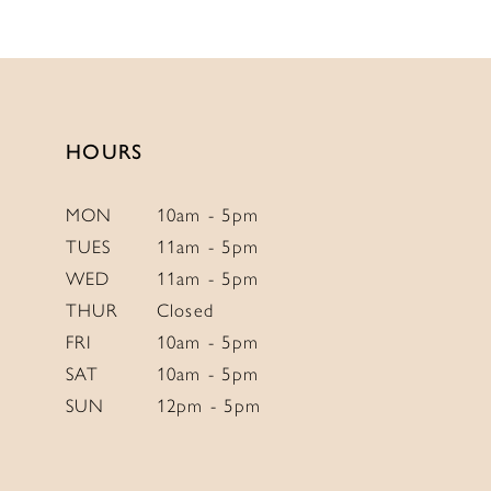
11
12
13
HOURS
MON
10am - 5pm
TUES
11am - 5pm
WED
11am - 5pm
THUR
Closed
FRI
10am - 5pm
SAT
10am - 5pm
SUN
12pm - 5pm