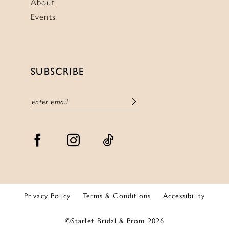
About
Events
SUBSCRIBE
Privacy Policy
Terms & Conditions
Accessibility
©Starlet Bridal & Prom 2026