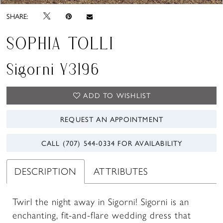
SHARE:
SOPHIA TOLLI
Sigorni Y3196
ADD TO WISHLIST
REQUEST AN APPOINTMENT
CALL (707) 544‑0334 FOR AVAILABILITY
DESCRIPTION
ATTRIBUTES
Twirl the night away in Sigorni! Sigorni is an
enchanting, fit-and-flare wedding dress that