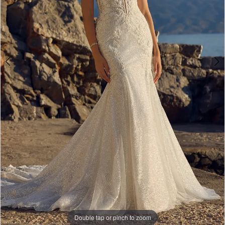
Double tap or pinch to zoom
Double tap or pinch to zoom
Double tap or pinch to zoom