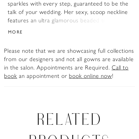
sparkles with every step, guaranteed to be the
talk of your wedding. Her sexy, scoop neckline
features an ultra glamorous beaded trim with a
deep, plunging peekaboo. Her alluring, low
MORE
illusion back brings all the drama and closes
with a zipper hidden by elegant fabric-covered
Please note that we are showcasing full collections
buttons. The perfect finishing touch is her jaw-
from our designers and not all gowns are available
dropping laser-cut lace train with floral details.
in the salon. Appointments are Required.
Call to
Say yes to this sparkly wedding dress NOW!
book
an appointment or
book online now
!
Sigorni can be ordered with a high-back as
Style Y3196HB.
RELATED