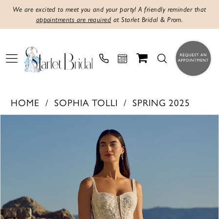
We are excited to meet you and your party! A friendly reminder that
appointments are required
at Starlet Bridal & Prom.
HOME
SOPHIA TOLLI
SPRING 2025
PAUSE AUTOPLAY
PREVIOUS SLIDE
NEXT SLIDE
Products
Skip
0
Views
to
1
Carousel
end
2
3
4
5