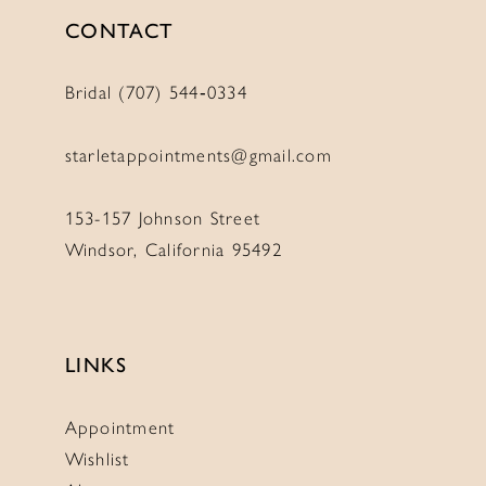
CONTACT
Bridal (707) 544‑0334
starletappointments@gmail.com
153-157 Johnson Street
Windsor, California 95492
LINKS
Appointment
Wishlist