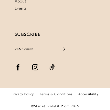
About
Events
SUBSCRIBE
Privacy Policy
Terms & Conditions
Accessibility
©Starlet Bridal & Prom 2026