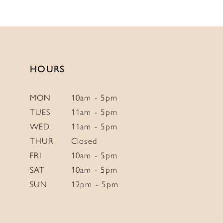
11
12
13
HOURS
MON
10am - 5pm
TUES
11am - 5pm
WED
11am - 5pm
THUR
Closed
FRI
10am - 5pm
SAT
10am - 5pm
SUN
12pm - 5pm