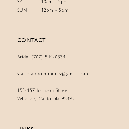
SAT
10am - 5pm
SUN
12pm - 5pm
11
11
12
12
13
13
CONTACT
14
14
Bridal (707) 544‑0334
starletappointments@gmail.com
153-157 Johnson Street
Windsor, California 95492