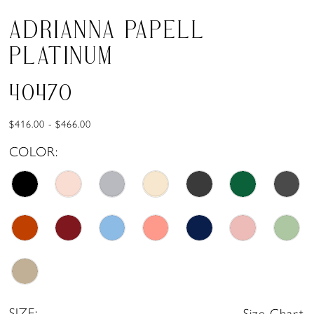
ADRIANNA PAPELL
PLATINUM
40470
$416.00 - $466.00
COLOR:
SIZE:
Size Chart