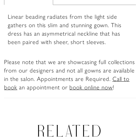
Linear beading radiates from the light side
gathers on this slim and stunning gown. This
dress has an asymmetrical neckline that has
been paired with sheer, short sleeves.
Please note that we are showcasing full collections
from our designers and not all gowns are available
in the salon. Appointments are Required.
Call to
book
an appointment or
book online now
!
RELATED