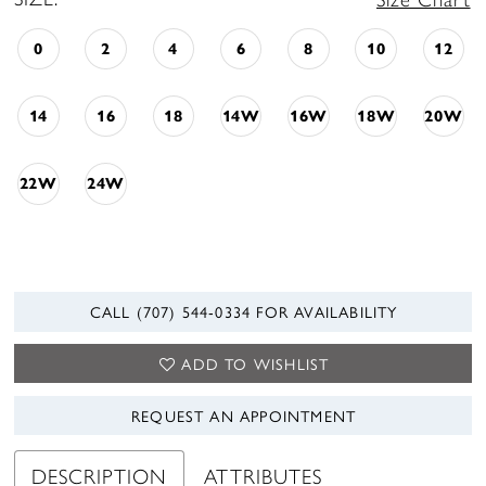
0
2
4
6
8
10
12
14
16
18
14W
16W
18W
20W
22W
24W
CALL (707) 544‑0334 FOR AVAILABILITY
ADD TO WISHLIST
REQUEST AN APPOINTMENT
DESCRIPTION
ATTRIBUTES