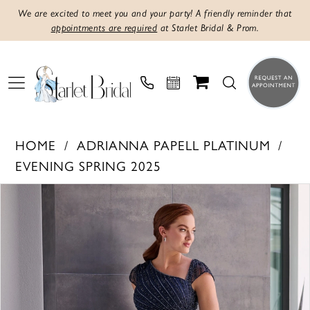
We are excited to meet you and your party! A friendly reminder that
appointments are required
at Starlet Bridal & Prom.
HOME
ADRIANNA PAPELL PLATINUM
EVENING SPRING 2025
PAUSE AUTOPLAY
PREVIOUS SLIDE
NEXT SLIDE
Products
Skip
0
Views
to
1
Carousel
end
2
3
4