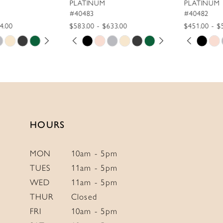
PLATINUM
PLATINUM
10
#40483
#40482
$583.00 - $633.00
$451.00 - $501.00
11
PAUSE AUTOPLAY
PREVIOUS SLIDE
NEXT SLIDE
PAUSE AUTOPLAY
PREVIOUS SLIDE
NEXT SLIDE
Skip
Skip
0
0
12
Color
Color
1
1
List
List
13
2
2
#023e6c5cb9
#84ff0d4cd3
14
to
to
3
3
end
end
4
4
HOURS
5
5
6
6
MON
10am - 5pm
TUES
11am - 5pm
7
7
WED
11am - 5pm
8
8
THUR
Closed
9
9
FRI
10am - 5pm
10
10