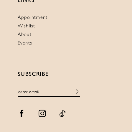
LINKS
Appointment
Wishlist
About
Events
SUBSCRIBE