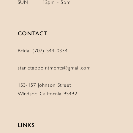
SUN
12pm - 5pm
11
11
12
12
13
13
CONTACT
14
14
Bridal (707) 544‑0334
starletappointments@gmail.com
153-157 Johnson Street
Windsor, California 95492
LINKS