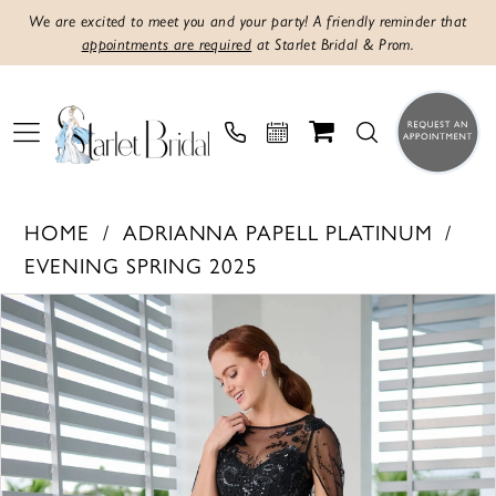
We are excited to meet you and your party! A friendly reminder that
appointments are required
at Starlet Bridal & Prom.
HOME
ADRIANNA PAPELL PLATINUM
EVENING SPRING 2025
PAUSE AUTOPLAY
PREVIOUS SLIDE
NEXT SLIDE
Products
Skip
0
Views
to
1
Carousel
end
2
3
4