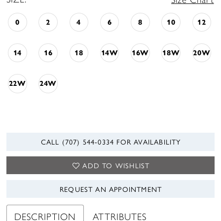
0
2
4
6
8
10
12
14
16
18
14W
16W
18W
20W
22W
24W
CALL (707) 544‑0334 FOR AVAILABILITY
ADD TO WISHLIST
REQUEST AN APPOINTMENT
DESCRIPTION
ATTRIBUTES