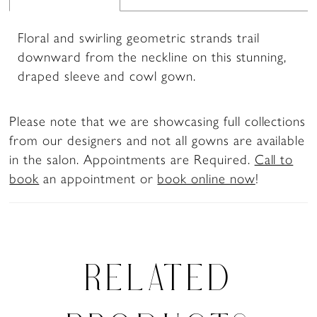
Floral and swirling geometric strands trail
downward from the neckline on this stunning,
draped sleeve and cowl gown.
Please note that we are showcasing full collections
from our designers and not all gowns are available
in the salon. Appointments are Required.
Call to
book
an appointment or
book online now
!
RELATED