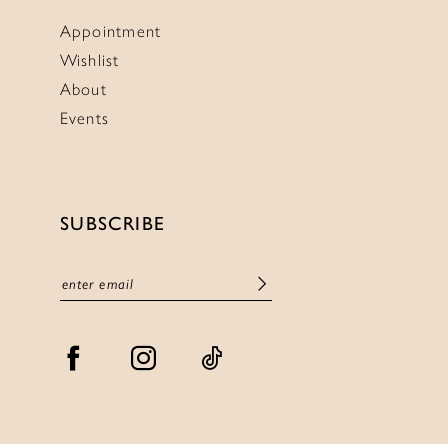
Appointment
Wishlist
About
Events
SUBSCRIBE