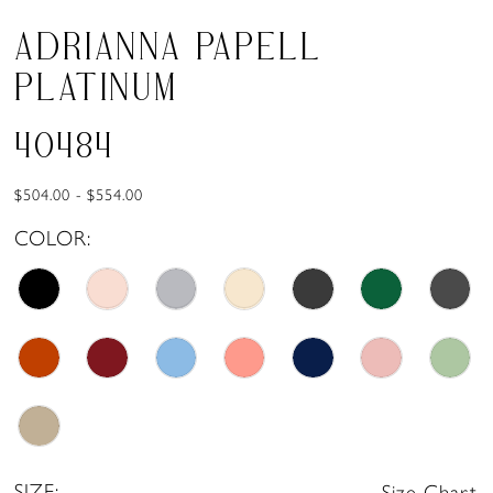
ADRIANNA PAPELL
PLATINUM
40484
$504.00 - $554.00
COLOR:
SIZE:
Size Chart