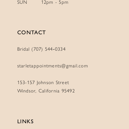
SUN
12pm - 5pm
11
11
12
12
13
13
CONTACT
14
14
Bridal (707) 544‑0334
starletappointments@gmail.com
153-157 Johnson Street
Windsor, California 95492
LINKS