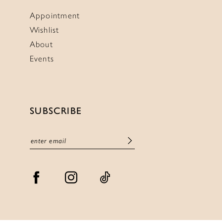
Appointment
Wishlist
About
Events
SUBSCRIBE