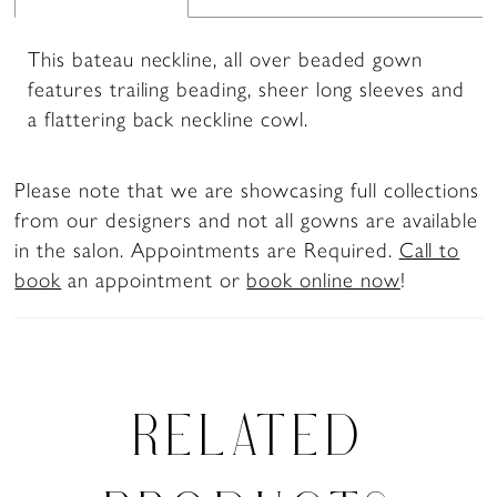
This bateau neckline, all over beaded gown
features trailing beading, sheer long sleeves and
a flattering back neckline cowl.
Please note that we are showcasing full collections
from our designers and not all gowns are available
in the salon. Appointments are Required.
Call to
book
an appointment or
book online now
!
RELATED