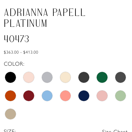
ADRIANNA PAPELL
PLATINUM
40473
$363.00 - $413.00
COLOR:
SIZE:
Size Chart