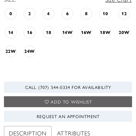
0
2
4
6
8
10
12
14
16
18
14W
16W
18W
20W
22W
24W
CALL (707) 544‑0334 FOR AVAILABILITY
ADD TO WISHLIST
REQUEST AN APPOINTMENT
DESCRIPTION
ATTRIBUTES