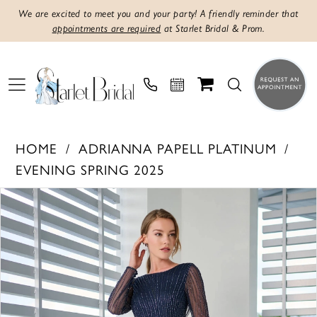
We are excited to meet you and your party! A friendly reminder that
appointments are required
at Starlet Bridal & Prom.
HOME
ADRIANNA PAPELL PLATINUM
EVENING SPRING 2025
PAUSE AUTOPLAY
PREVIOUS SLIDE
NEXT SLIDE
Products
Skip
0
Views
to
1
Carousel
end
2
3
4