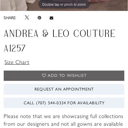
Double tap or pinch to zoom
Double tap or pinch to zoom
Double tap or pinch to zoom
SHARE:
ANDREA & LEO COUTURE
A1257
Size Chart
ADD TO WISHLIST
REQUEST AN APPOINTMENT
CALL (707) 544‑0334 FOR AVAILABILITY
Please note that we are showcasing full collections
from our designers and not all gowns are available