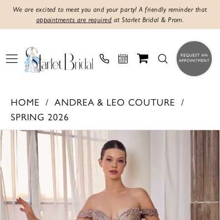
We are excited to meet you and your party! A friendly reminder that
appointments are required
at Starlet Bridal & Prom.
HOME
ANDREA & LEO COUTURE
SPRING 2026
Products
Skip
PAUSE AUTOPLAY
PREVIOUS SLIDE
NEXT SLIDE
0
Views
to
1
Carousel
end
2