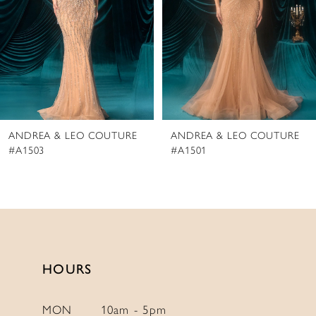
4
5
6
7
8
ANDREA & LEO COUTURE
ANDREA & LEO COUTURE
9
#A1503
#A1501
10
11
12
13
14
HOURS
MON
10am - 5pm