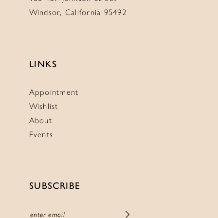
Windsor, California 95492
LINKS
Appointment
Wishlist
About
Events
SUBSCRIBE