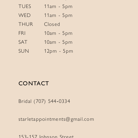
TUES
11am - 5pm
WED
11am - 5pm
THUR
Closed
FRI
10am - 5pm
SAT
10am - 5pm
SUN
12pm - 5pm
CONTACT
Bridal (707) 544‑0334
starletappointments@gmail.com
153-157 Johnson Street