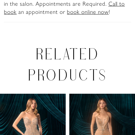
in the salon. Appointments are Required.
Call to
book
an appointment or
book online now
!
RELATED
PRODUCTS
PAUSE AUTOPLAY
PREVIOUS SLIDE
NEXT SLIDE
Related
Skip
0
Products
to
1
Carousel
end
2
3