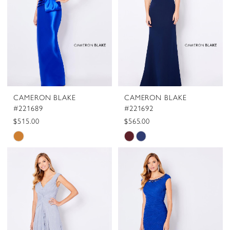
CAMERON BLAKE
CAMERON BLAKE
#221689
#221692
$515.00
$565.00
Skip
Skip
Color
Color
List
List
#fb062e8694
#c8083bc444
to
to
end
end