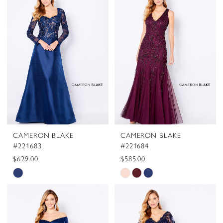
#d31f49c35f
#6e5f1aa7ab
to
to
end
end
CAMERON BLAKE
CAMERON BLAKE
#221683
#221684
$629.00
$585.00
Skip
Skip
Color
Color
List
List
#e4264a91b5
#97c34501c0