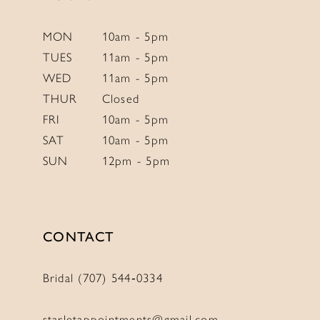
MON
10am - 5pm
TUES
11am - 5pm
WED
11am - 5pm
THUR
Closed
FRI
10am - 5pm
SAT
10am - 5pm
SUN
12pm - 5pm
CONTACT
Bridal (707) 544‑0334
starletappointments@gmail.com