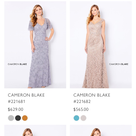
CAMERON BLAKE
CAMERON BLAKE
#221681
#221682
$629.00
$565.00
Skip
Skip
Color
Color
List
List