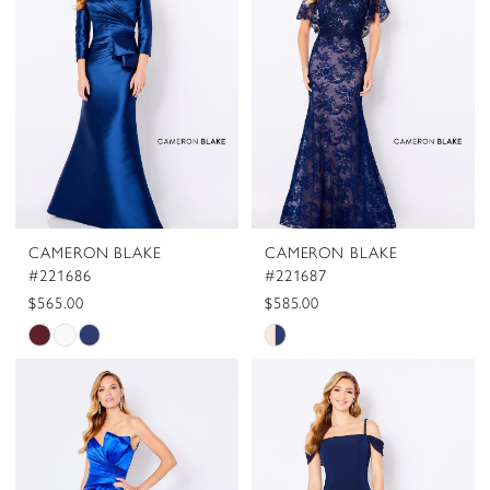
to
to
end
end
CAMERON BLAKE
CAMERON BLAKE
#221686
#221687
$565.00
$585.00
Skip
Skip
Color
Color
List
List
#a564516556
#5699566b72
to
to
end
end