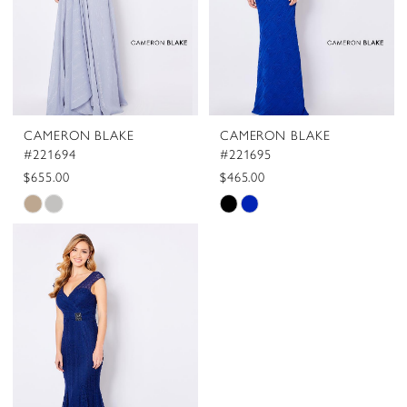
CAMERON BLAKE
CAMERON BLAKE
#221694
#221695
$655.00
$465.00
Skip
Skip
Color
Color
List
List
#3dd711787e
#092fe0eec2
to
to
end
end