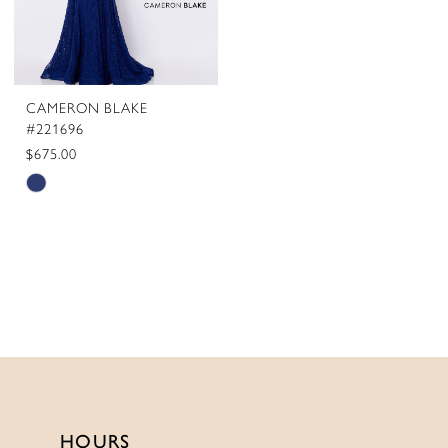
CAMERON BLAKE
#221696
$675.00
Skip
Color
List
#afd0399143
to
end
HOURS