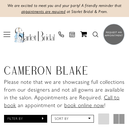
We are excited to meet you and your party! A friendly reminder that
appointments are required
at Starlet Bridal & Prom.
CAMERON BLAKE
Please note that we are showcasing full collections
from our designers and not all gowns are available
in the salon. Appointments are Required.
Call to
book
an appointment or
book online now
!
FILTER BY
SORT BY