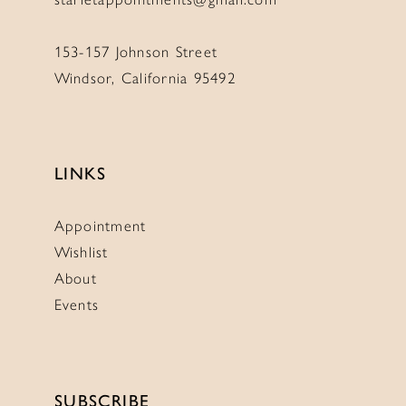
153-157 Johnson Street
Windsor, California 95492
LINKS
Appointment
Wishlist
About
Events
SUBSCRIBE