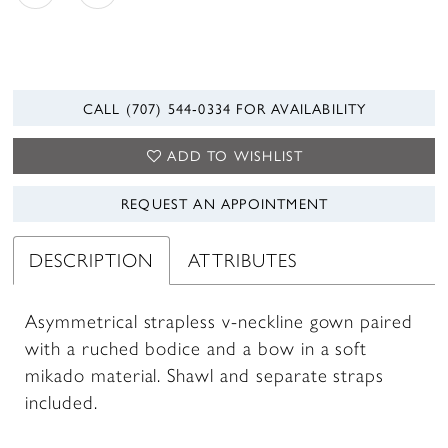
CALL (707) 544‑0334 FOR AVAILABILITY
ADD TO WISHLIST
REQUEST AN APPOINTMENT
DESCRIPTION
ATTRIBUTES
Asymmetrical strapless v-neckline gown paired
with a ruched bodice and a bow in a soft
mikado material. Shawl and separate straps
included.