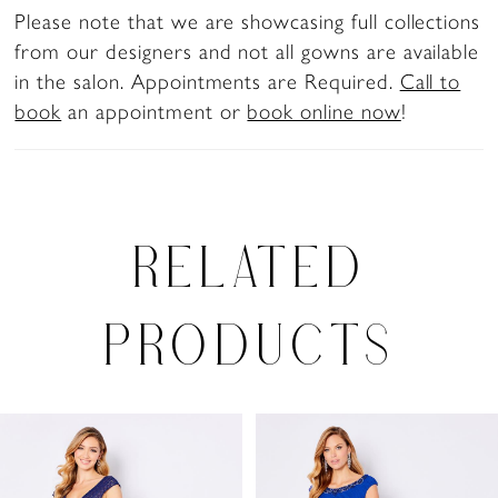
Please note that we are showcasing full collections
from our designers and not all gowns are available
in the salon. Appointments are Required.
Call to
book
an appointment or
book online now
!
RELATED
PRODUCTS
PAUSE AUTOPLAY
PREVIOUS SLIDE
NEXT SLIDE
0
Related
Skip
Products
to
1
Carousel
end