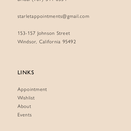
starletappointments@gmail.com
153-157 Johnson Street
Windsor, California 95492
LINKS
Appointment
Wishlist
About
Events