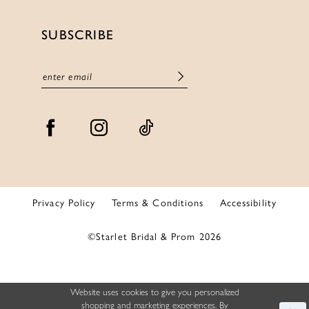
SUBSCRIBE
Privacy Policy
Terms & Conditions
Accessibility
©Starlet Bridal & Prom 2026
Website uses cookies to give you personalized
shopping and marketing experiences. By