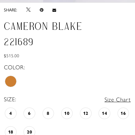
SHARE:
CAMERON BLAKE
221689
$515.00
COLOR:
SIZE:
Size Chart
4
6
8
10
12
14
16
18
20