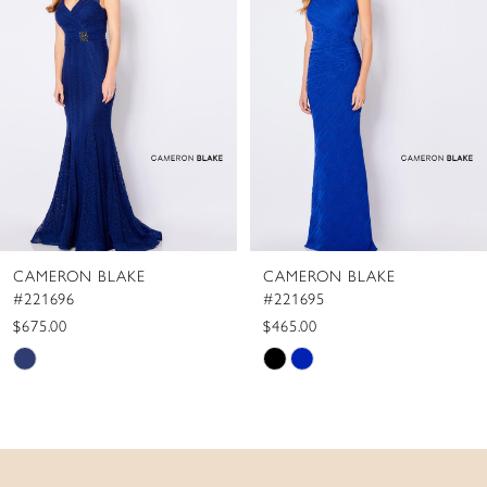
2
3
4
5
6
7
8
CAMERON BLAKE
CAMERON BLAKE
9
#221695
#221694
$465.00
$655.00
Skip
Skip
Color
Color
List
List
#8926d40bbd
#bb80fbb259
to
to