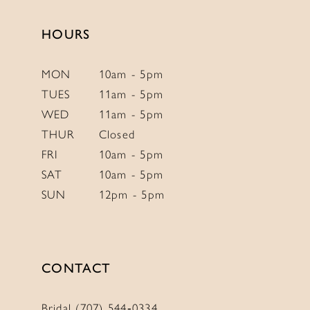
end
end
HOURS
MON
10am - 5pm
TUES
11am - 5pm
WED
11am - 5pm
THUR
Closed
FRI
10am - 5pm
SAT
10am - 5pm
SUN
12pm - 5pm
CONTACT
Bridal (707) 544‑0334