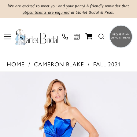
We are excited to meet you and your party! A friendly reminder that
appointments are required
at Starlet Bridal & Prom.
HOME
CAMERON BLAKE
FALL 2021
PAUSE AUTOPLAY
PREVIOUS SLIDE
NEXT SLIDE
Products
Skip
0
Views
to
1
Carousel
end
2
3
4
5