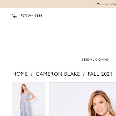
We are excited
(707) 544‑0334
BRIDAL GOWNS
HOME
CAMERON BLAKE
FALL 2021
PAUSE AUTOPLAY
PREVIOUS SLIDE
NEXT SLIDE
PAUSE AUTOPLAY
PREVIOUS SLIDE
NEXT SLIDE
Products
Skip
0
0
Views
to
1
1
Carousel
end
2
2
3
3