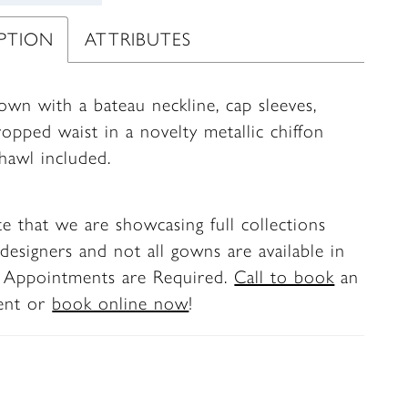
IPTION
ATTRIBUTES
own with a bateau neckline, cap sleeves,
opped waist in a novelty metallic chiffon
Shawl included.
te that we are showcasing full collections
designers and not all gowns are available in
. Appointments are Required.
Call to book
an
ent or
book online now
!