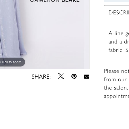
DESCR
A-line g
and a dr
fabric. 
Click to zoom
Click to zoom
Please no
SHARE:
from our 
the salon
appointm