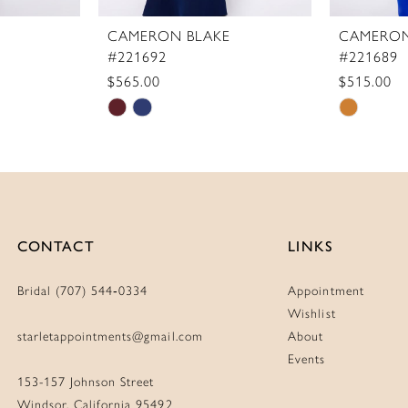
CAMERON BLAKE
CAMERON
#221692
#221689
$565.00
$515.00
Skip
Skip
Color
Color
List
List
#f2bcc9758c
#508de0
to
to
end
end
CONTACT
LINKS
Bridal (707) 544‑0334
Appointment
Wishlist
starletappointments@gmail.com
About
Events
153-157 Johnson Street
Windsor, California 95492