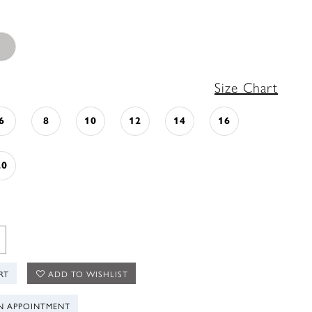
Size Chart
6
8
10
12
14
16
20
RT
ADD TO WISHLIST
N APPOINTMENT