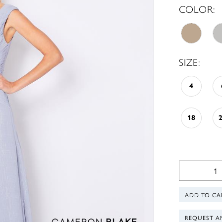
COLOR:
SIZE:
4
18
ADD TO CA
REQUEST A