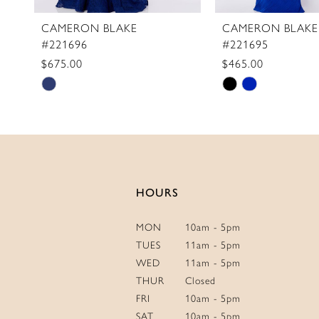
CAMERON BLAKE
CAMERON BLAKE
#221696
#221695
$675.00
$465.00
Skip
Skip
Color
Color
List
List
#66ddd095cb
#a71b158d31
to
to
end
end
HOURS
MON
10am - 5pm
TUES
11am - 5pm
WED
11am - 5pm
THUR
Closed
FRI
10am - 5pm
SAT
10am - 5pm