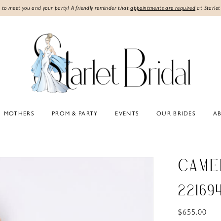
 to meet you and your party! A friendly reminder that
appointments are required
at Starlet
MOTHERS
PROM & PARTY
EVENTS
OUR BRIDES
A
CAME
22169
$655.00