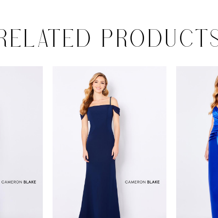
RELATED PRODUCT