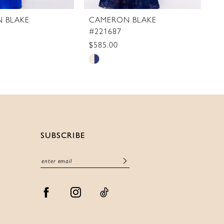
 BLAKE
CAMERON BLAKE
C
#221687
#
$585.00
$
Skip
S
Color
C
List
Li
71ef
#f854466701
#
to
t
end
e
SUBSCRIBE