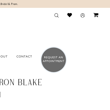
 Bridal & Prom.
BOUT
CONTACT
RON BLAKE
4