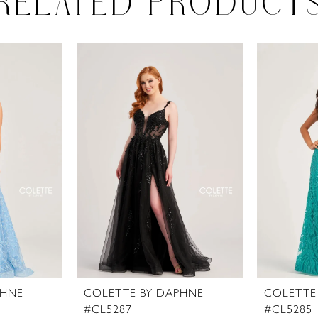
RELATED PRODUCT
PHNE
COLETTE BY DAPHNE
COLETTE
#CL5287
#CL5285