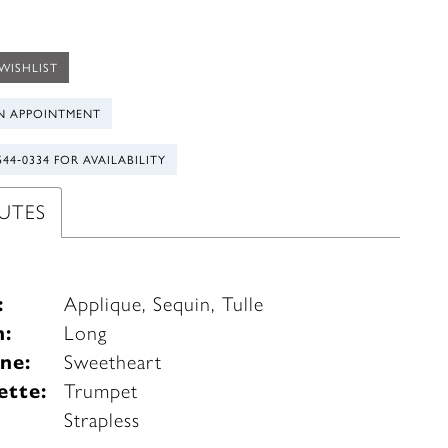
WISHLIST
N APPOINTMENT
544‑0334 FOR AVAILABILITY
UTES
:
Applique, Sequin, Tulle
h:
Long
ne:
Sweetheart
ette:
Trumpet
e
Strapless