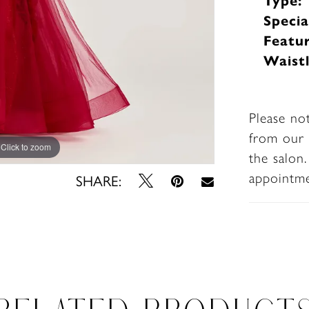
Type:
Specia
Featur
Waistl
Please no
from our 
Click to zoom
Click to zoom
the salon
appointm
SHARE: