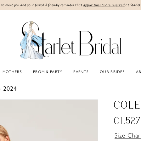
 to meet you and your party! A friendly reminder that
appointments are required
at Starlet
MOTHERS
PROM & PARTY
EVENTS
OUR BRIDES
A
 2024
COLE
CL527
Size Char