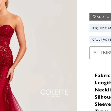
ADD TO 
REQUEST A
CALL (707) 
ATTRIB
Fabric
Lengt
Neckli
Silhou
Sleev