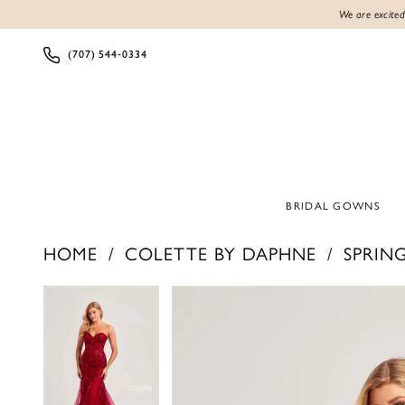
We are excited
(707) 544‑0334
BRIDAL GOWNS
HOME
COLETTE BY DAPHNE
SPRING
Products
Skip
PAUSE AUTOPLAY
PREVIOUS SLIDE
NEXT SLIDE
PAUSE AUTOPLAY
PREVIOUS SLIDE
NEXT SLIDE
0
0
Views
to
1
1
Carousel
end
2
2
3
3