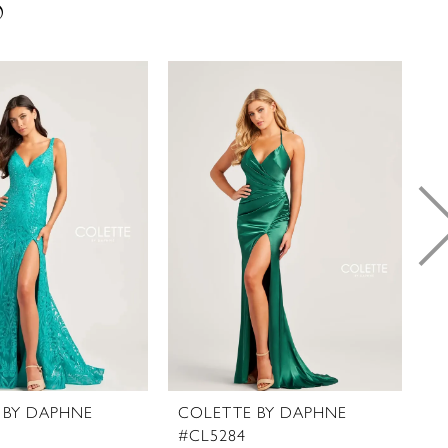
S
 BY DAPHNE
COLETTE BY DAPHNE
C
#CL5284
#