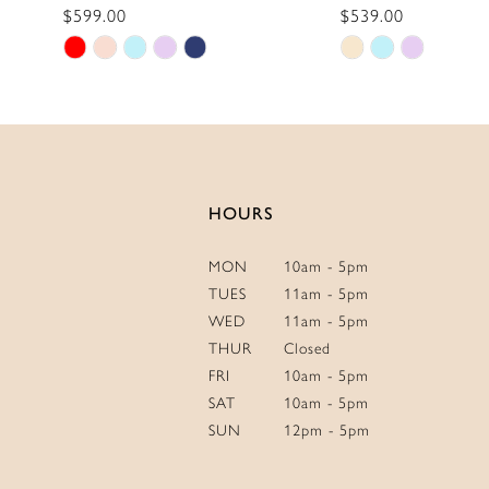
$599.00
$539.00
13
Skip
Skip
14
Color
Color
List
List
#9dac3b54d2
#39059f60d2
to
to
end
end
HOURS
MON
10am - 5pm
TUES
11am - 5pm
WED
11am - 5pm
THUR
Closed
FRI
10am - 5pm
SAT
10am - 5pm
SUN
12pm - 5pm