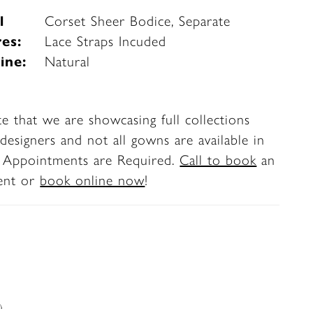
l
Corset Sheer Bodice, Separate
es:
Lace Straps Incuded
ine:
Natural
te that we are showcasing full collections
designers and not all gowns are available in
. Appointments are Required.
Call to book
an
ent or
book online now
!