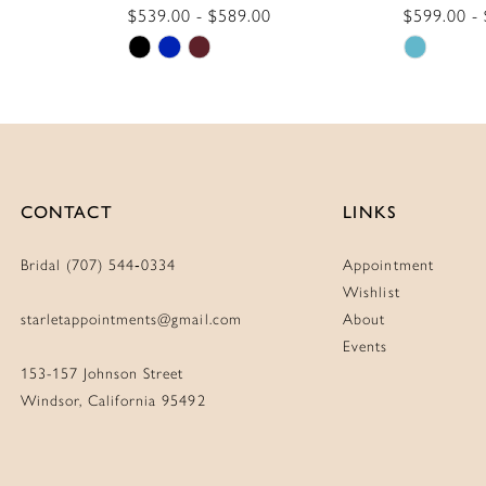
$539.00 - $589.00
$599.00 -
Skip
Skip
Color
Color
List
List
#b1575cb06b
#5e6d65
to
to
end
end
CONTACT
LINKS
Bridal (707) 544‑0334
Appointment
Wishlist
starletappointments@gmail.com
About
Events
153-157 Johnson Street
Windsor, California 95492