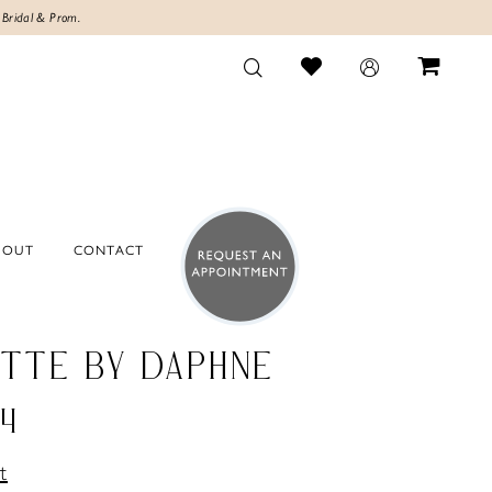
 Bridal & Prom.
BOUT
CONTACT
TTE BY DAPHNE
4
t