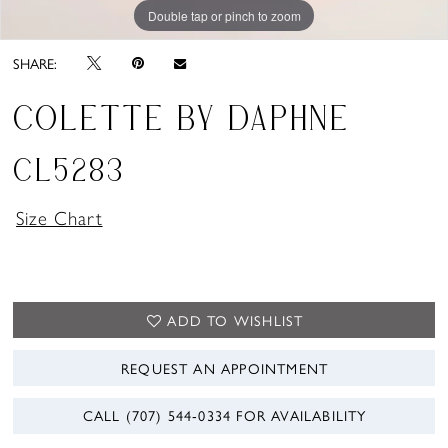
Double tap or pinch to zoom
Double tap or pinch to zoom
Double tap or pinch to zoom
SHARE:
COLETTE BY DAPHNE
CL5283
Size Chart
ADD TO WISHLIST
REQUEST AN APPOINTMENT
CALL (707) 544‑0334 FOR AVAILABILITY