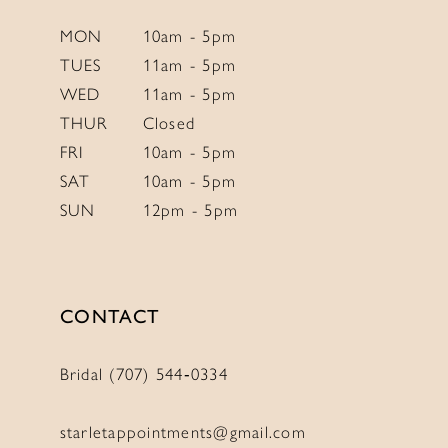
MON
10am - 5pm
TUES
11am - 5pm
WED
11am - 5pm
THUR
Closed
FRI
10am - 5pm
SAT
10am - 5pm
SUN
12pm - 5pm
CONTACT
Bridal (707) 544‑0334
starletappointments@gmail.com