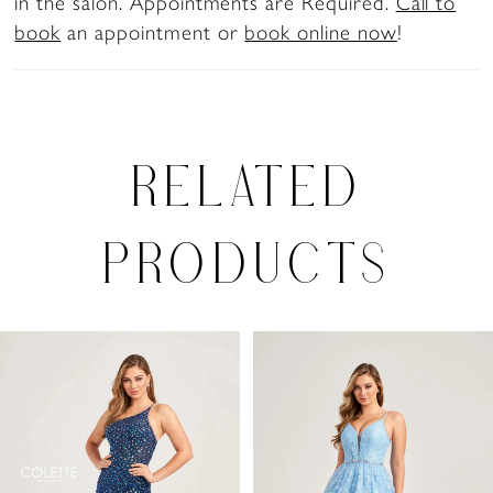
in the salon. Appointments are Required.
Call to
book
an appointment or
book online now
!
RELATED
PRODUCTS
PAUSE AUTOPLAY
PREVIOUS SLIDE
NEXT SLIDE
0
Related
Skip
Products
to
1
Carousel
end
2
3