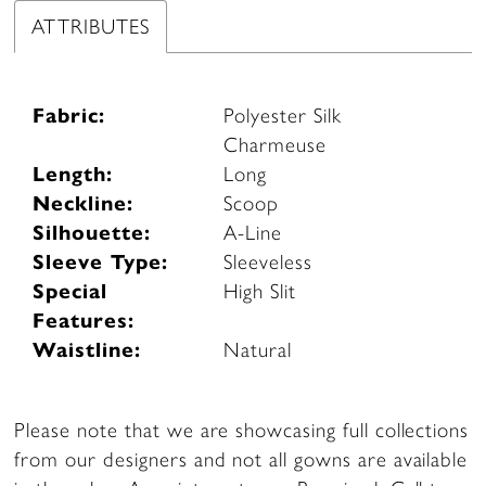
ATTRIBUTES
Fabric:
Polyester Silk
Charmeuse
Length:
Long
Neckline:
Scoop
Silhouette:
A-Line
Sleeve Type:
Sleeveless
Special
High Slit
Features:
Waistline:
Natural
Please note that we are showcasing full collections
from our designers and not all gowns are available