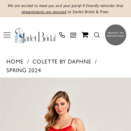
We are excited to meet you and your party! A friendly reminder that
appointments are required
at Starlet Bridal & Prom.
HOME
COLETTE BY DAPHNE
SPRING 2024
PAUSE AUTOPLAY
PREVIOUS SLIDE
NEXT SLIDE
Products
Skip
0
Views
to
1
Carousel
end
2
3
4