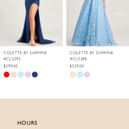
4
5
6
7
8
COLETTE BY DAPHNE
COLETTE BY DAPHNE
9
#CL5292
#CL5288
10
$599.00
$539.00
Skip
Skip
11
Color
Color
12
List
List
13
#e5f919853e
#5655ebbd88
to
to
14
end
end
HOURS