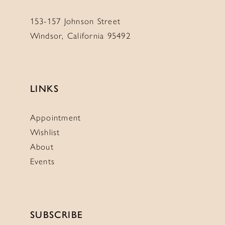
153-157 Johnson Street
Windsor, California 95492
LINKS
Appointment
Wishlist
About
Events
SUBSCRIBE