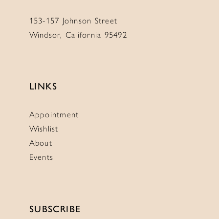
153-157 Johnson Street
Windsor, California 95492
LINKS
Appointment
Wishlist
About
Events
SUBSCRIBE