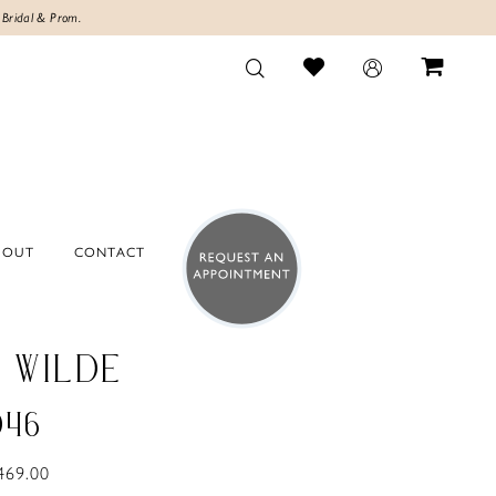
 Bridal & Prom.
BOUT
CONTACT
E WILDE
046
469.00