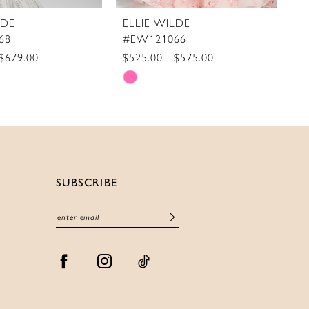
LDE
ELLIE WILDE
E
68
#EW121066
#
 $679.00
$525.00 - $575.00
$5
Skip
S
Color
C
List
Li
cff
#71984cc67d
#
to
t
end
e
SUBSCRIBE