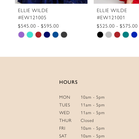
11
ELLIE WILDE
ELLIE WILDE
#EW121005
#EW121001
12
$545.00 - $595.00
$525.00 - $575.00
13
Skip
Skip
14
Color
Color
List
List
#9797cf43ae
#ca08d67457
to
to
end
end
HOURS
MON
10am - 5pm
TUES
11am - 5pm
WED
11am - 5pm
THUR
Closed
FRI
10am - 5pm
SAT
10am - 5pm