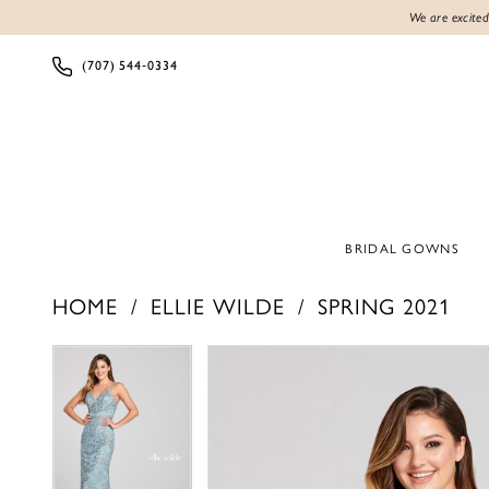
We are excited
(707) 544‑0334
BRIDAL GOWNS
HOME
ELLIE WILDE
SPRING 2021
Products
Skip
PAUSE AUTOPLAY
PREVIOUS SLIDE
NEXT SLIDE
PAUSE AUTOPLAY
PREVIOUS SLIDE
NEXT SLIDE
0
0
Views
to
1
1
Carousel
end
2
2
3
3