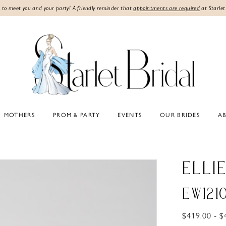
 to meet you and your party! A friendly reminder that
appointments are required
at Starlet
MOTHERS
PROM & PARTY
EVENTS
OUR BRIDES
A
ELLI
EW121
$419.00 - $