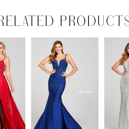
RELATED PRODUCT