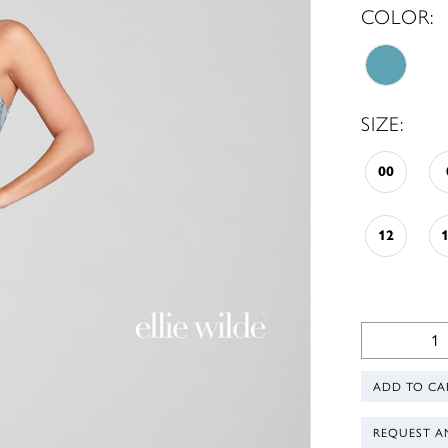
COLOR:
SIZE:
00
12
ADD TO CA
REQUEST A