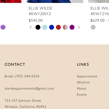
ELLIE WILDE
ELLIE WI
#EW120012
#EW1210
$545.00
$629.00 -
Skip
PAUSE AUTOPLAY
PREVIOUS SLIDE
NEXT SLIDE
Skip
0
Color
Color
1
List
List
2
#f32fb96a98
#dacc459
3
to
to
4
end
end
CONTACT
LINKS
5
6
Bridal (707) 544‑0334
Appointment
7
Wishlist
8
starletappointments@gmail.com
About
Events
9
153-157 Johnson Street
Windsor, California 95492