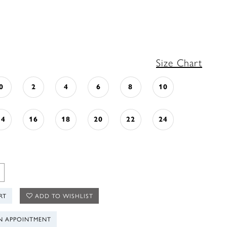
Size Chart
0
2
4
6
8
10
14
16
18
20
22
24
RT
ADD TO WISHLIST
N APPOINTMENT