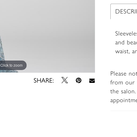
DESCR
Sleevele
and bea
waist, a
Click to zoom
Click to zoom
Please no
SHARE:
from our 
the salon
appointm