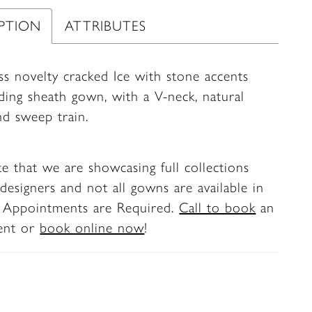
IPTION
ATTRIBUTES
ss novelty cracked Ice with stone accents
ding sheath gown, with a V-neck, natural
nd sweep train.
te that we are showcasing full collections
designers and not all gowns are available in
. Appointments are Required.
Call to book
an
ent or
book online now
!